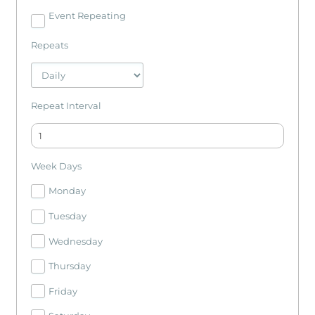
Event Repeating
Repeats
Repeat Interval
Week Days
Monday
Tuesday
Wednesday
Thursday
Friday