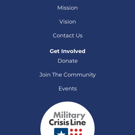
Mission
Vision
Contact Us
Get Involved
Donate
Join The Community
Events