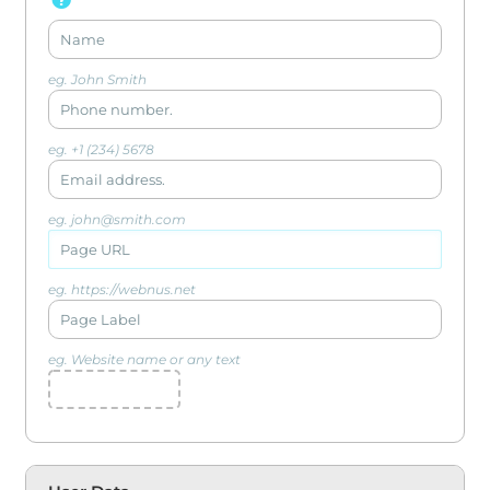
eg. John Smith
eg. +1 (234) 5678
eg. john@smith.com
eg. https://webnus.net
eg. Website name or any text