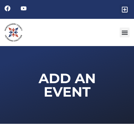
Friends
GET I
RESOURCE 
ADD AN
EVENT