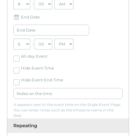
:
End Date
:
All-day Event
Hide Event Time
Hide Event End Time
It appears next to the event time on the Single Event Page.
You can enter notes such as the timezone name in this
field.
Repeating