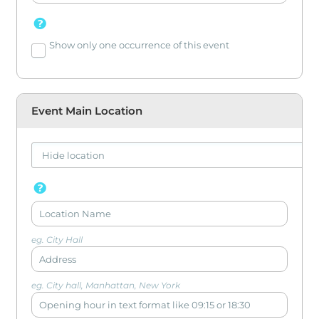
Show only one occurrence of this event
Event Main Location
eg. City Hall
eg. City hall, Manhattan, New York