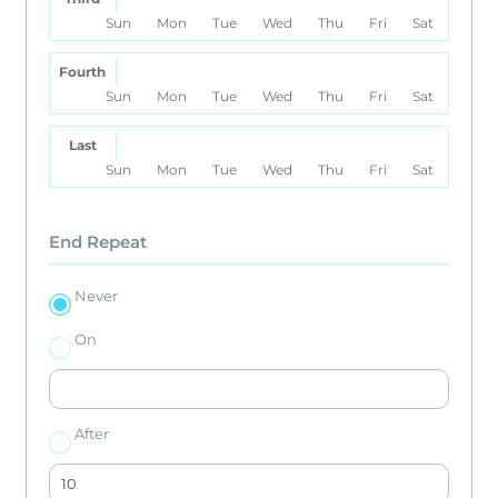
Sun
Mon
Tue
Wed
Thu
Fri
Sat
Fourth
Sun
Mon
Tue
Wed
Thu
Fri
Sat
Last
Sun
Mon
Tue
Wed
Thu
Fri
Sat
End Repeat
Never
On
After