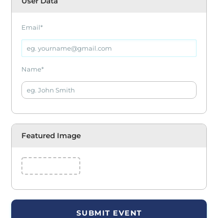
User Data
Email
*
Name
*
Featured Image
SUBMIT EVENT