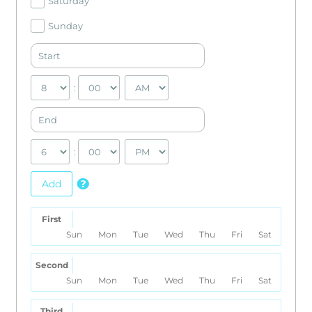
Saturday
Sunday
:
:
Add
First
Sun
Mon
Tue
Wed
Thu
Fri
Sat
Second
Sun
Mon
Tue
Wed
Thu
Fri
Sat
Third