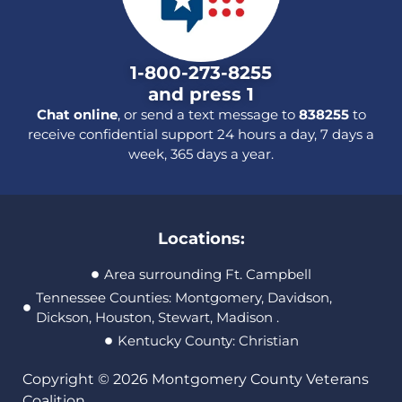
1-800-273-8255
and press 1
Chat online
, or send a text message to
838255
to
receive confidential support 24 hours a day, 7 days a
week, 365 days a year.
Locations:
Area surrounding Ft. Campbell
Tennessee Counties: Montgomery, Davidson,
Dickson, Houston, Stewart, Madison .
Kentucky County: Christian
Copyright © 2026 Montgomery County Veterans
Coalition