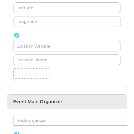
Event Main Organizer