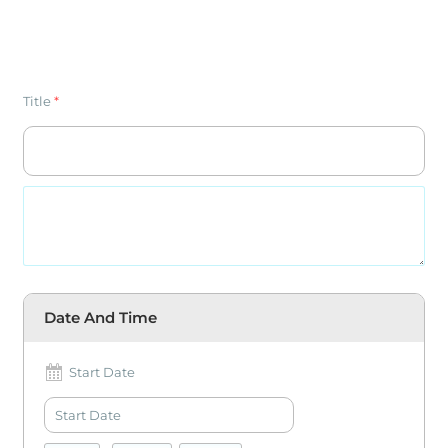
Title
*
Date And Time
Start Date