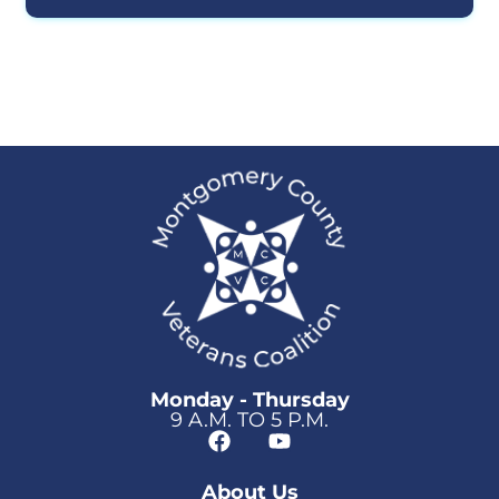
Monday - Thursday
9 A.M. TO 5 P.M.
About Us