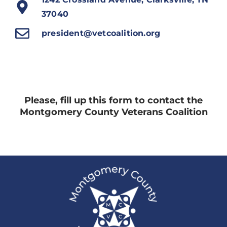
37040
president@vetcoalition.org
Please, fill up this form to contact the
Montgomery County Veterans Coalition