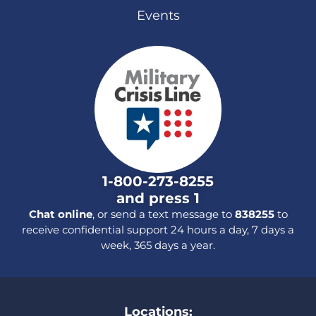
Events
1-800-273-8255
and press 1
Chat online
, or send a text message to
838255
to
receive confidential support 24 hours a day, 7 days a
week, 365 days a year.
Locations: