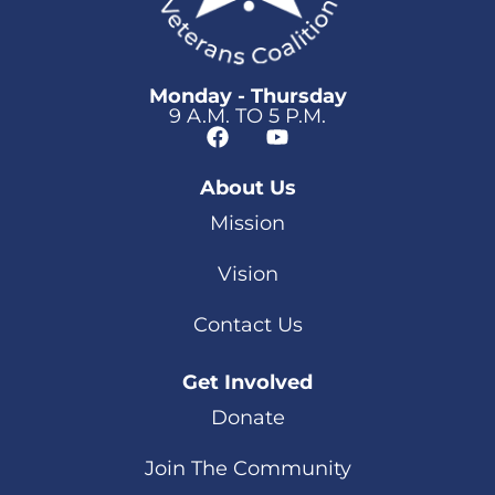
Monday - Thursday
9 A.M. TO 5 P.M.
About Us
Mission
Vision
Contact Us
Get Involved
Donate
Join The Community