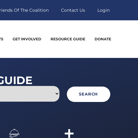
riends Of The Coalition
Contact Us
Login
TS
GET INVOLVED
RESOURCE GUIDE
DONATE
GUIDE
SEARCH