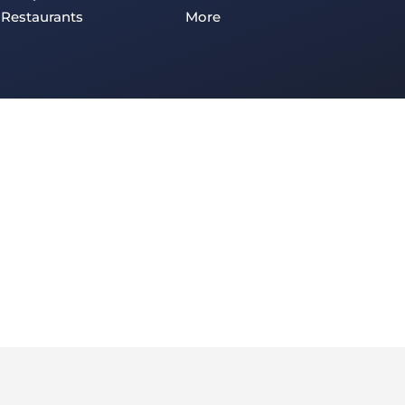
Restaurants
More