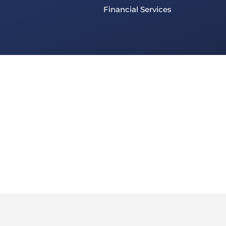
Financial Services