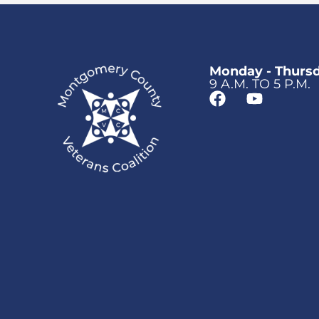
Monday - Thurs
9 A.M. TO 5 P.M.