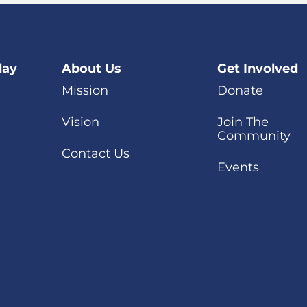
day
About Us
Get Involved
Mission
Donate
Vision
Join The
Community
Contact Us
Events