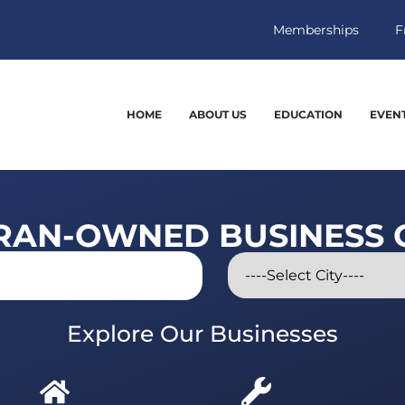
Memberships
F
HOME
ABOUT US
EDUCATION
EVEN
RAN-OWNED BUSINESS 
Explore Our Businesses