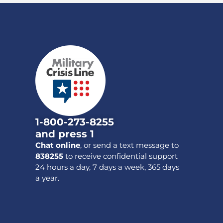
1-800-273-8255
and press 1
Chat online
, or send a text message to
838255
to receive confidential support
24 hours a day, 7 days a week, 365 days
a year.