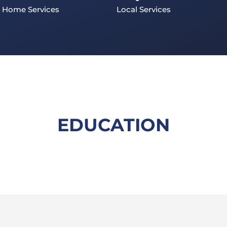
Home Services
Local Services
EDUCATION