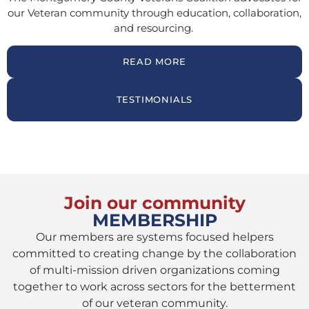
our Veteran community through education, collaboration,
and resourcing.
READ MORE
TESTIMONIALS
Join our community
MEMBERSHIP
Our members are systems focused helpers
committed to creating change by the collaboration
of multi-mission driven organizations coming
together to work across sectors for the betterment
of our veteran community.