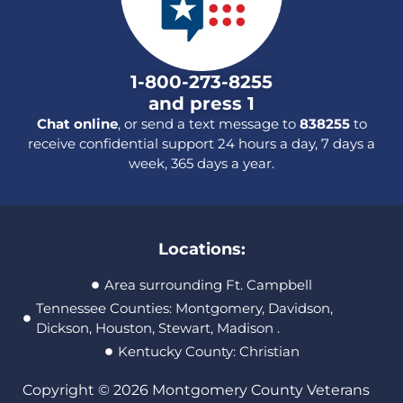
1-800-273-8255
and press 1
Chat online
, or send a text message to
838255
to
receive confidential support 24 hours a day, 7 days a
week, 365 days a year.
Locations:
Area surrounding Ft. Campbell
Tennessee Counties: Montgomery, Davidson,
Dickson, Houston, Stewart, Madison .
Kentucky County: Christian
Copyright © 2026 Montgomery County Veterans