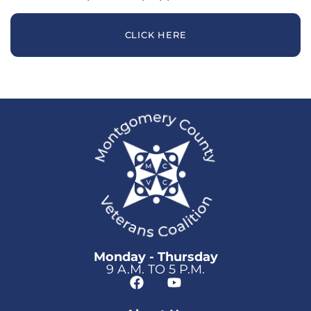
CLICK HERE
Monday - Thursday
9 A.M. TO 5 P.M.