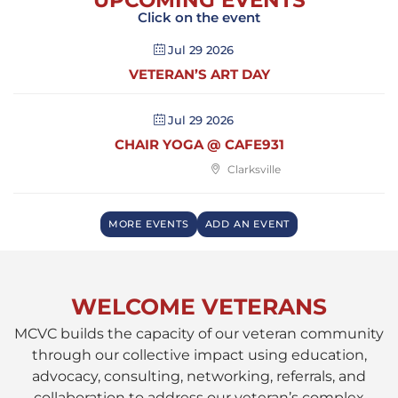
UPCOMING EVENTS
Click on the event
Jul 29 2026
VETERAN’S ART DAY
Jul 29 2026
CHAIR YOGA @ CAFE931
Clarksville
MORE EVENTS
ADD AN EVENT
WELCOME VETERANS
MCVC builds the capacity of our veteran community
through our collective impact using education,
advocacy, consulting, networking, referrals, and
collaboration to address our veteran’s complex