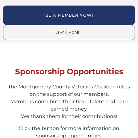
BE A MEMBER NOW!
LEARN MORE
Sponsorship Opportunities
The Montgomery County Veterans Coalition relies
on the support of our members.
Members contribute their time, talent and hard
earned money.
We thank them for their contributions!
Click the button for more information on
sponsorship opportunities.