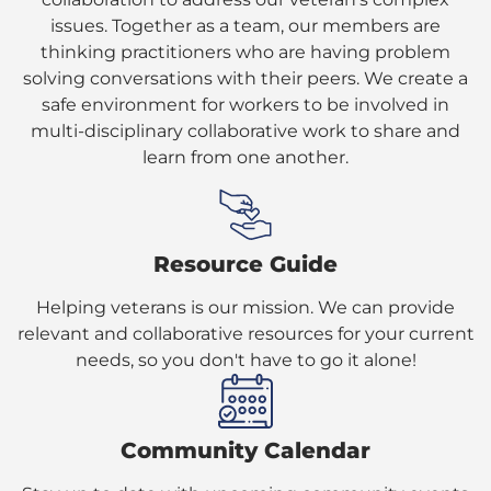
issues. Together as a team, our members are
thinking practitioners who are having problem
solving conversations with their peers. We create a
safe environment for workers to be involved in
multi-disciplinary collaborative work to share and
learn from one another.
Resource Guide
Helping veterans is our mission. We can provide
relevant and collaborative resources for your current
needs, so you don't have to go it alone!
Community Calendar