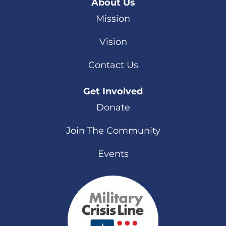
About Us
Mission
Vision
Contact Us
Get Involved
Donate
Join The Community
Events