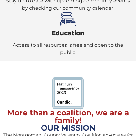
Stay up to date with upcoming community events
by checking our community calendar!
Education
Access to all resources is free and open to the
public.
More than a coalition, we are a
family!
OUR MISSION
The Montgomery County Veterans Coalition advocates for