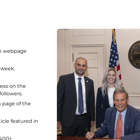
ion webpage
 week,
ess on the
ollowers.
h page of the
icle featured in
 400+