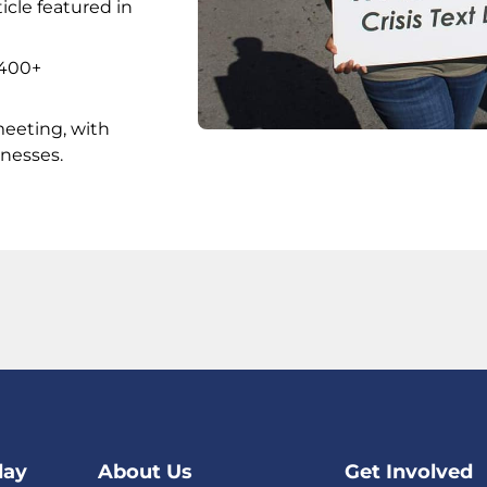
icle featured in
 400+
meeting, with
nesses.
day
About Us
Get Involved