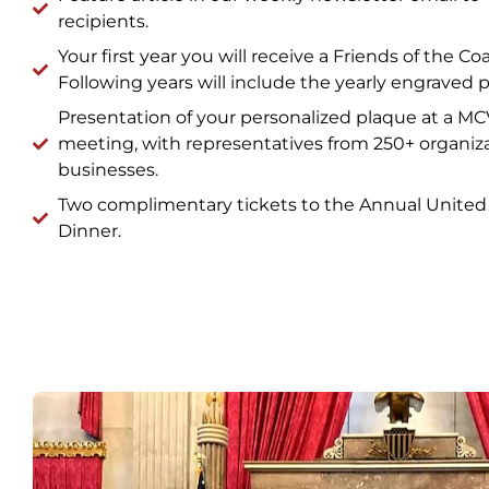
recipients.
Your first year you will receive a Friends of the Co
Following years will include the yearly engraved p
Presentation of your personalized plaque at a M
meeting, with representatives from 250+ organiz
businesses.
Two complimentary tickets to the Annual United 
Dinner.