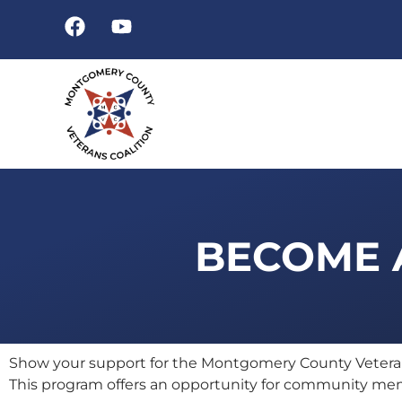
BECOME A
Show your support for the Montgomery County Veterans
This program offers an opportunity for community memb