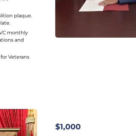
alition plaque.
late.
CVC monthly
ations and
for Veterans
$1,000