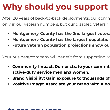
Why should you suppor
After 20 years of back-to-back deployments, our commu
only in our veteran numbers, but our disabled vetera
Montgomery County has the 2nd largest veteran
Montgomery County has the largest population
Future veteran population projections show ou
Your business/company will benefit from supporting 
Community Impact: Demonstrate your commit
active-duty service men and women.
Brand Visibility: Gain exposure to thousands 
Positive Image: Associate your brand with a n