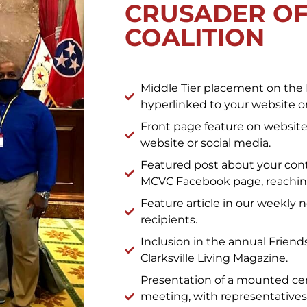
CRUSADER OF
COALITION
Middle Tier placement on the 
hyperlinked to your website or
Front page feature on website 
website or social media.
Featured post about your cont
MCVC Facebook page, reaching
Feature article in our weekly 
recipients.
Inclusion in the annual Friends 
Clarksville Living Magazine.
Presentation of a mounted cer
meeting, with representatives