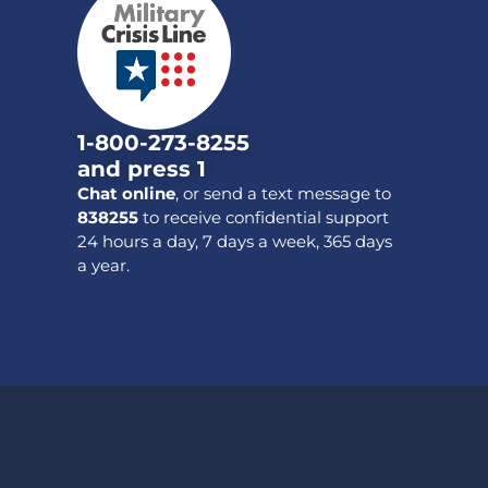
1-800-273-8255
and press 1
Chat online
, or send a text message to
838255
to receive confidential support
24 hours a day, 7 days a week, 365 days
a year.