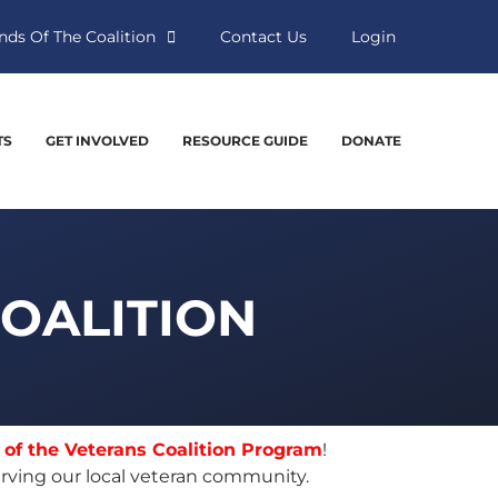
nds Of The Coalition
Contact Us
Login
TS
GET INVOLVED
RESOURCE GUIDE
DONATE
COALITION
 of the Veterans Coalition Program
!
rving our local veteran community.