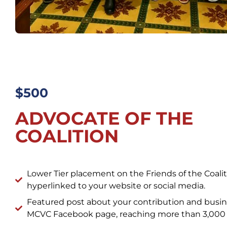
$500
ADVOCATE OF THE
COALITION
Lower Tier placement on the Friends of the Coal
hyperlinked to your website or social media.
Featured post about your contribution and busin
MCVC Facebook page, reaching more than 3,000 f