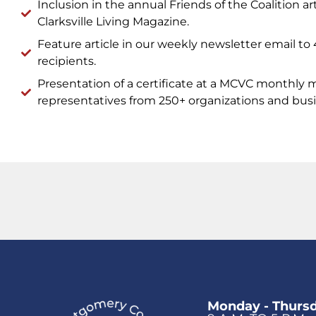
Inclusion in the annual Friends of the Coalition art
Clarksville Living Magazine.
Feature article in our weekly newsletter email to
recipients.
Presentation of a certificate at a MCVC monthly 
representatives from 250+ organizations and busi
Monday - Thurs