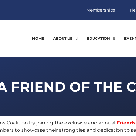
Memberships
Frie
HOME
ABOUT US
EDUCATION
EVEN
 FRIEND OF THE 
 Coalition by joining the exclusive and annual
Friends
ers to showcase their strong ties and dedication to se