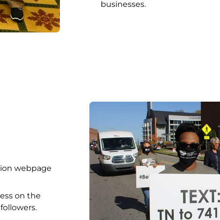
businesses.
ition webpage
ess on the
ollowers.