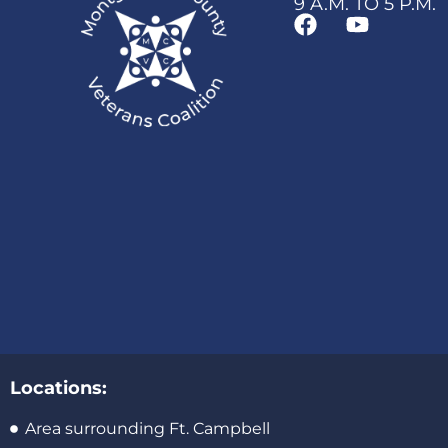
9 A.M. TO 5 P.M.
Locations:
Area surrounding Ft. Campbell