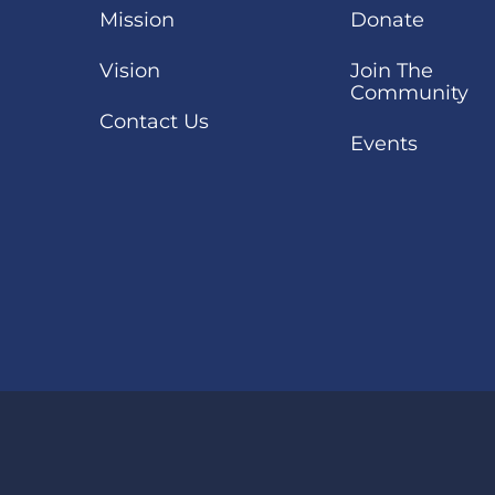
Mission
Donate
Vision
Join The
Community
Contact Us
Events