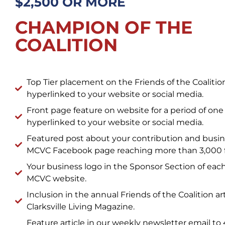
$2,500 OR MORE
CHAMPION OF THE
COALITION
Top Tier placement on the Friends of the Coalit
hyperlinked to your website or social media.
Front page feature on website for a period of one
hyperlinked to your website or social media.
Featured post about your contribution and busin
MCVC Facebook page reaching more than 3,000 f
Your business logo in the Sponsor Section of eac
MCVC website.
Inclusion in the annual Friends of the Coalition art
Clarksville Living Magazine.
Feature article in our weekly newsletter email to