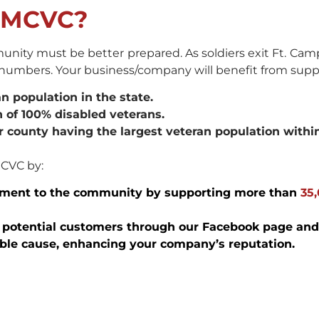
t MCVC?
nity must be better prepared. As soldiers exit Ft. Camp
n numbers. Your business/company will benefit from sup
 population in the state.
 of 100% disabled veterans.
r county having the largest veteran population withi
MCVC by:
ment to the community by supporting more than
35
of potential customers through our Facebook page and
oble cause, enhancing your company’s reputation.