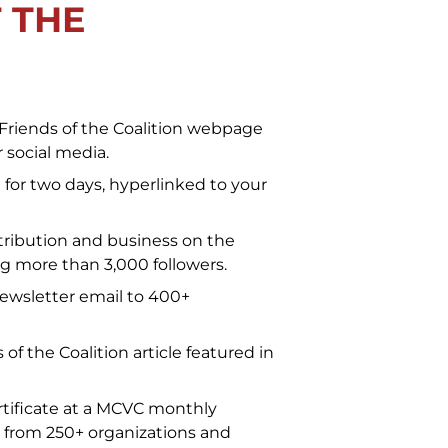
 THE
Friends of the Coalition webpage
 social media.
for two days, hyperlinked to your
ribution and business on the
 more than 3,000 followers.
newsletter email to 400+
of the Coalition article featured in
tificate at a MCVC monthly
 from 250+ organizations and