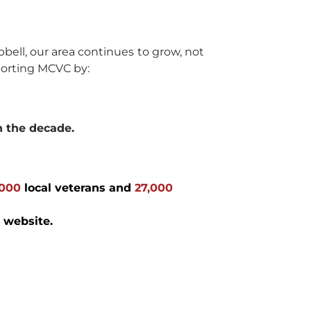
bell, our area continues to grow, not
porting MCVC by:
n the decade.
,000
local veterans and
27,000
 website.