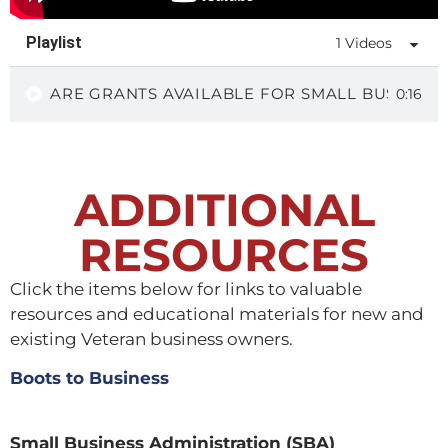
Playlist
1 Videos
ARE GRANTS AVAILABLE FOR SMALL BUSINESS
0:16
ADDITIONAL
RESOURCES
Click the items below for links to valuable
resources and educational materials for new and
existing Veteran business owners.
Boots to Business
Small Business Administration (SBA)