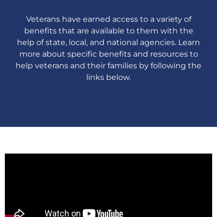
Veterans have earned access to a variety of
benefits that are available to them with the
help of state, local, and national agencies. Learn
more about specific benefits and resources to
help veterans and their families by following the
links below.