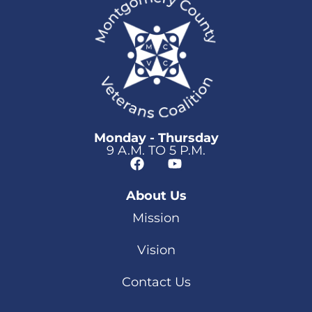
Monday - Thursday
9 A.M. TO 5 P.M.
About Us
Mission
Vision
Contact Us