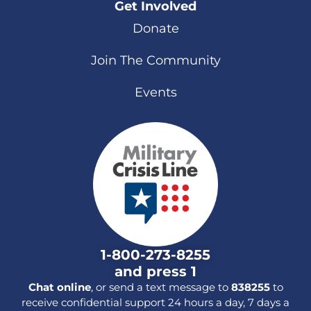
Get Involved
Donate
Join The Community
Events
1-800-273-8255
and press 1
Chat online
, or send a text message to
838255
to
receive confidential support 24 hours a day, 7 days a