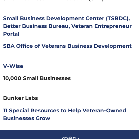
Small Business Development Center (TSBDC),
Better Business Bureau, Veteran Entrepreneur
Portal
SBA Office of Veterans Business Development
V-Wise
10,000 Small Businesses
Bunker Labs
11 Special Resources to Help Veteran-Owned
Businesses Grow