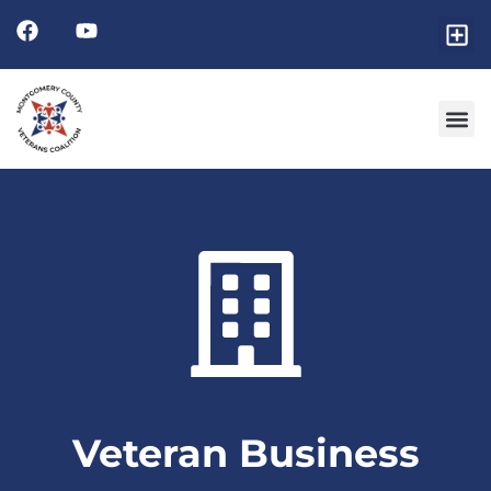
Veteran Business