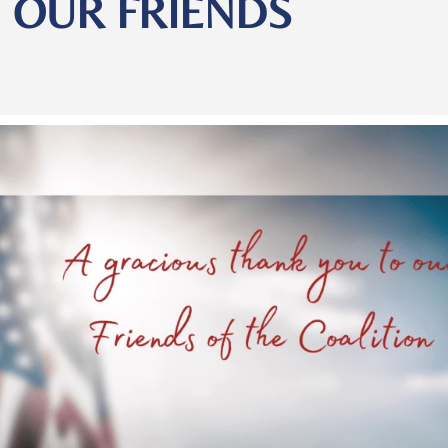
OUR FRIENDS