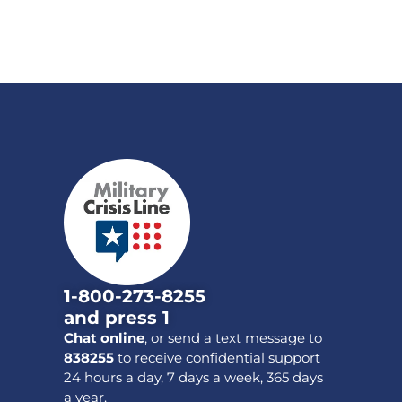
1-800-273-8255
and press 1
Chat online
, or send a text message to
838255
to receive confidential support
24 hours a day, 7 days a week, 365 days
a year.