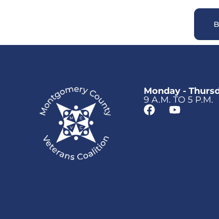
B
Monday - Thurs
9 A.M. TO 5 P.M.