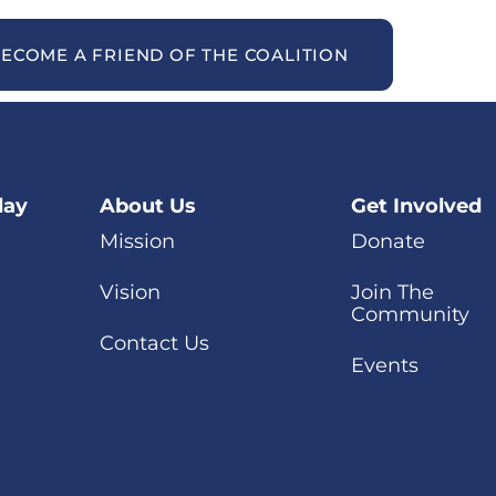
ECOME A FRIEND OF THE COALITION
day
About Us
Get Involved
Mission
Donate
Vision
Join The
Community
Contact Us
Events