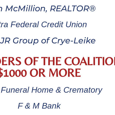
n McMillion, REALTOR®
tra Federal Credit Union
JR Group of Crye-Leike
ERS OF THE COALITIO
$1000 OR MORE
 Funeral Home & Crematory
F & M Bank