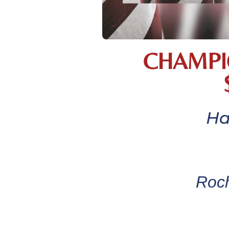
CHAMPI
Ha
Roch