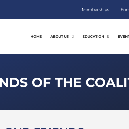
Memberships
Frie
HOME
ABOUT US
EDUCATION
EVEN
NDS OF THE COALI