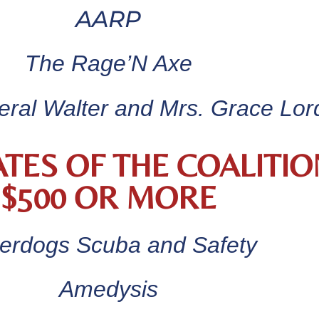
AARP
The Rage’N Axe
ral Walter and Mrs. Grace Lor
TES OF THE COALITIO
$500 OR MORE
erdogs Scuba and Safety
Amedysis