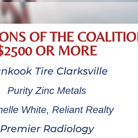
ONS OF THE COALITIO
$2500 OR MORE
nkook Tire Clarksville
Purity Zinc Metals
elle White, Reliant Realty
Premier Radiology