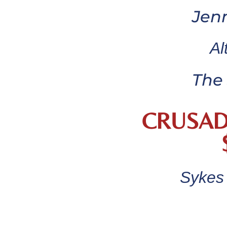
Jen
Al
The 
CRUSAD
Sykes