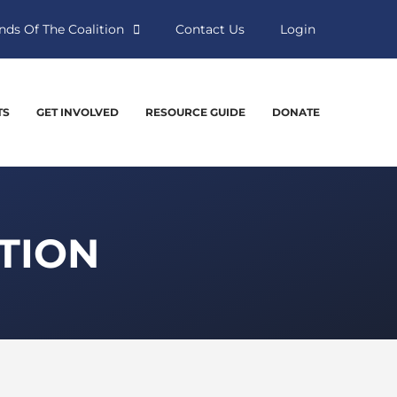
nds Of The Coalition
Contact Us
Login
TS
GET INVOLVED
RESOURCE GUIDE
DONATE
TION