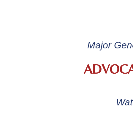
Major Gene
ADVOCA
Wat