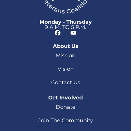
Monday - Thursday
9 A.M. TO 5 P.M.
About Us
Mission
Vision
Contact Us
Get Involved
Donate
Join The Community