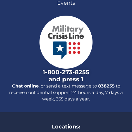
Events
1-800-273-8255
and press 1
Chat online
, or send a text message to
838255
to
receive confidential support 24 hours a day, 7 days a
week, 365 days a year.
Locations: