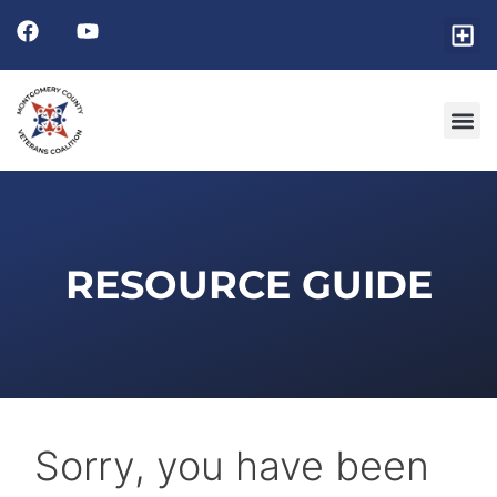
Friends
GET I
RESOURCE 
RESOURCE GUIDE