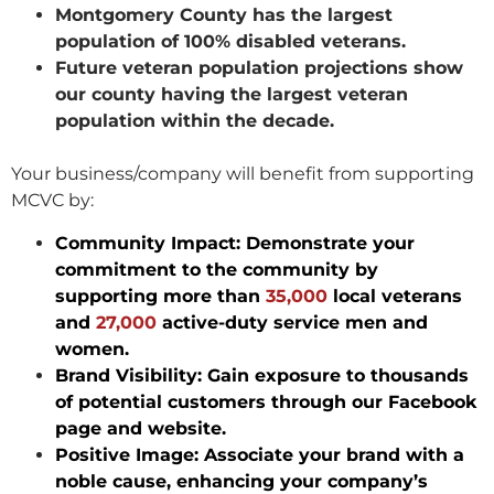
Montgomery County has the largest
population of 100% disabled veterans.
Future veteran population projections show
our county having the largest veteran
population within the decade.
Your business/company will benefit from supporting
MCVC by:
Community Impact: Demonstrate your
commitment to the community by
supporting more than
35,000
local veterans
and
27,000
active-duty service men and
women.
Brand Visibility: Gain exposure to thousands
of potential customers through our Facebook
page and website.
Positive Image: Associate your brand with a
noble cause, enhancing your company’s