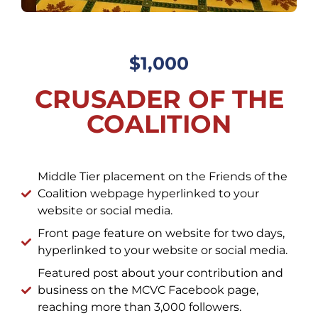
$1,000
CRUSADER OF THE
COALITION
Middle Tier placement on the Friends of the
Coalition webpage hyperlinked to your
website or social media.
Front page feature on website for two days,
hyperlinked to your website or social media.
Featured post about your contribution and
business on the MCVC Facebook page,
reaching more than 3,000 followers.