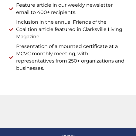
Feature article in our weekly newsletter
email to 400+ recipients.
Inclusion in the annual Friends of the
Coalition article featured in Clarksville Living
Magazine.
Presentation of a mounted certificate at a
MCVC monthly meeting, with
representatives from 250+ organizations and
businesses.