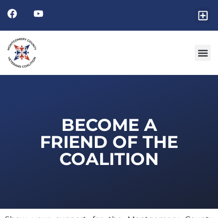
Friends
GET I
RESOURCE 
BECOME A
FRIEND OF THE
COALITION