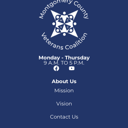
Monday - Thursday
9 A.M. TO 5 P.M.
About Us
Mission
Vision
Contact Us