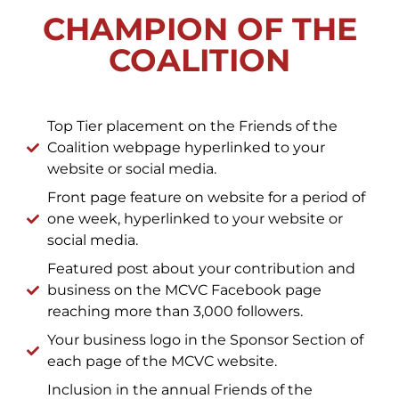
CHAMPION OF THE
COALITION
Top Tier placement on the Friends of the
Coalition webpage hyperlinked to your
website or social media.
Front page feature on website for a period of
one week, hyperlinked to your website or
social media.
Featured post about your contribution and
business on the MCVC Facebook page
reaching more than 3,000 followers.
Your business logo in the Sponsor Section of
each page of the MCVC website.
Inclusion in the annual Friends of the