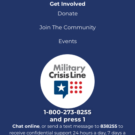
Get Involved
Donate
Join The Community
Events
1-800-273-8255
and press 1
Chat online
, or send a text message to
838255
to
receive confidential support 24 hours a day, 7 days a