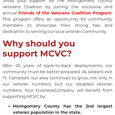
Show your support for the Montgomery County
Veterans Coalition by joining the exclusive and
annual
Friends of the Veterans Coalition Program
!
This program offers an opportunity for community
members to showcase their strong ties and
dedication to serving our local veteran community.
Why should you
support MCVC?
After 20 years of back-to-back deployments, our
community must be better prepared. As soldiers exit
Ft. Campbell, our area continues to grow, not only in
our veteran numbers, but our disabled veteran
numbers. Your business/company will benefit from
supporting MCVC by:
Montgomery County has the 2nd largest
veteran population in the state.