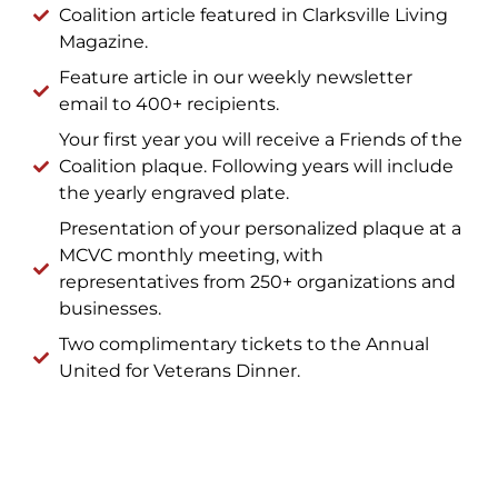
Coalition article featured in Clarksville Living
Magazine.
Feature article in our weekly newsletter
email to 400+ recipients.
Your first year you will receive a Friends of the
Coalition plaque. Following years will include
the yearly engraved plate.
Presentation of your personalized plaque at a
MCVC monthly meeting, with
representatives from 250+ organizations and
businesses.
Two complimentary tickets to the Annual
United for Veterans Dinner.