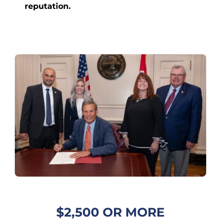
reputation.
$2,500 OR MORE