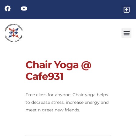
Chair Yoga @
Cafe931
Free class for anyone. Chair yoga helps
to decrease stress, increase energy and
meet n greet new friends.