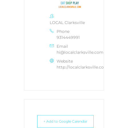
LOCAL Clarksville
Phone
9314449991
Email
hi@localclarksville.com
Website
http://localclarksville.com
+ Add to Google Calendar