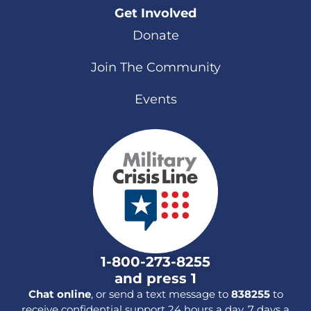
Get Involved
Donate
Join The Community
Events
1-800-273-8255
and press 1
Chat online
, or send a text message to
838255
to
receive confidential support 24 hours a day, 7 days a