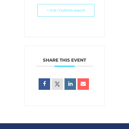
+ iCal / Outlook export
SHARE THIS EVENT