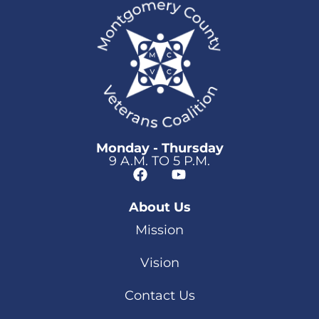
Monday - Thursday
9 A.M. TO 5 P.M.
About Us
Mission
Vision
Contact Us