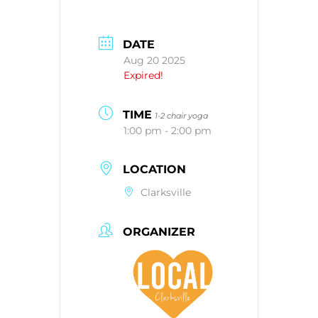
DATE
Aug 20 2025
Expired!
TIME
1-2 chair yoga
1:00 pm - 2:00 pm
LOCATION
Clarksville
ORGANIZER