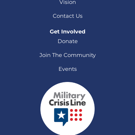
Vision
Contact Us
Get Involved
Donate
Join The Community
Events