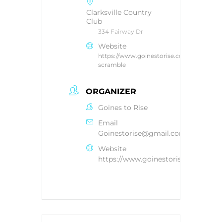
Clarksville Country
Club
334 Fairway Dr
Website
https://www.goinestorise.com/golf-
scramble
ORGANIZER
Goines to Rise
Email
Goinestorise@gmail.com
Website
https://www.goinestorise.com/