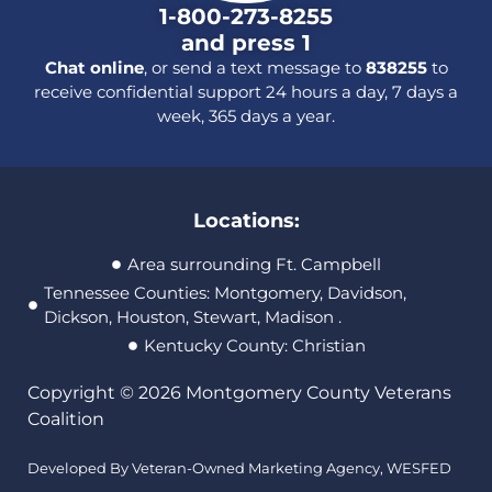
1-800-273-8255
and press 1
Chat online
, or send a text message to
838255
to
receive confidential support 24 hours a day, 7 days a
week, 365 days a year.
Locations:
Area surrounding Ft. Campbell
Tennessee Counties: Montgomery, Davidson,
Dickson, Houston, Stewart, Madison .
Kentucky County: Christian
Copyright © 2026 Montgomery County Veterans
Coalition
Developed By Veteran-Owned Marketing Agency,
WESFED