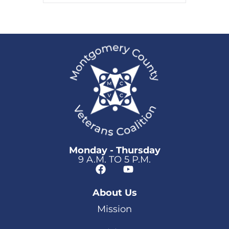
Monday - Thursday
9 A.M. TO 5 P.M.
About Us
Mission