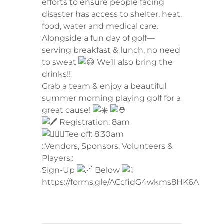
efforts to ensure people facing
disaster has access to shelter, heat,
food, water and medical care.
Alongside a fun day of golf—
serving breakfast & lunch, no need
to sweat
We’ll also bring the
drinks!!
Grab a team & enjoy a beautiful
summer morning playing golf for a
great cause!
Registration: 8am
Tee off: 8:30am
::Vendors, Sponsors, Volunteers &
Players::
Sign-Up
Below
https://forms.gle/ACcfidG4wkms8HK6A