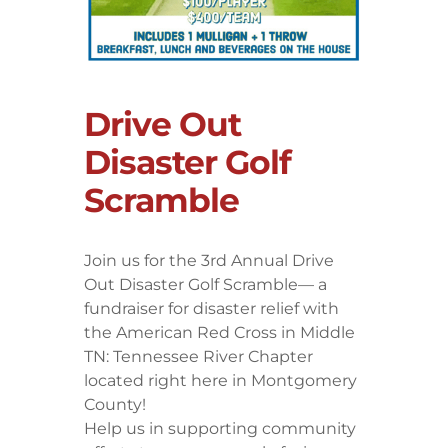
Drive Out
Disaster Golf
Scramble
Join us for the 3rd Annual Drive
Out Disaster Golf Scramble— a
fundraiser for disaster relief with
the American Red Cross in Middle
TN: Tennessee River Chapter
located right here in Montgomery
County!
Help us in supporting community