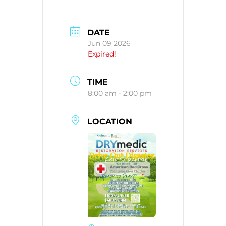
DATE
Jun 09 2026
Expired!
TIME
8:00 am - 2:00 pm
LOCATION