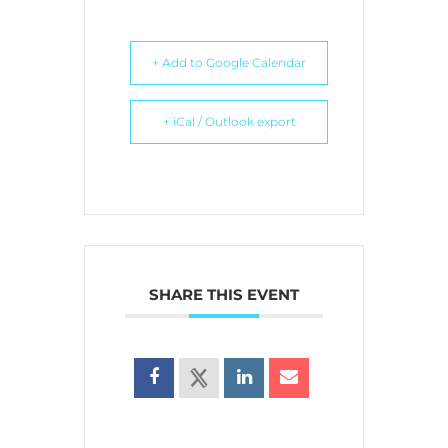
+ Add to Google Calendar
+ iCal / Outlook export
SHARE THIS EVENT