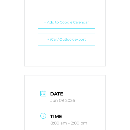
+ Add to Google Calendar
+ iCal / Outlook export
DATE
Jun 09 2026
TIME
8:00 am - 2:00 pm