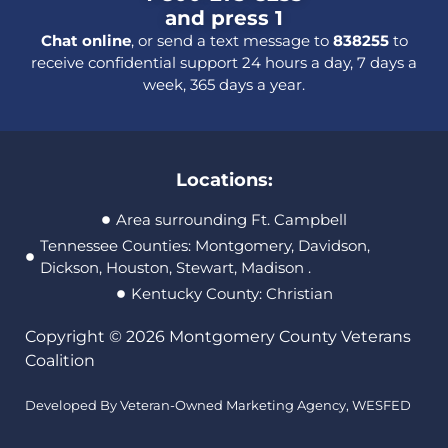
and press 1
Chat online
, or send a text message to
838255
to
receive confidential support 24 hours a day, 7 days a
week, 365 days a year.
Locations:
Area surrounding Ft. Campbell
Tennessee Counties: Montgomery, Davidson,
Dickson, Houston, Stewart, Madison .
Kentucky County: Christian
Copyright © 2026 Montgomery County Veterans
Coalition
Developed By Veteran-Owned Marketing Agency,
WESFED