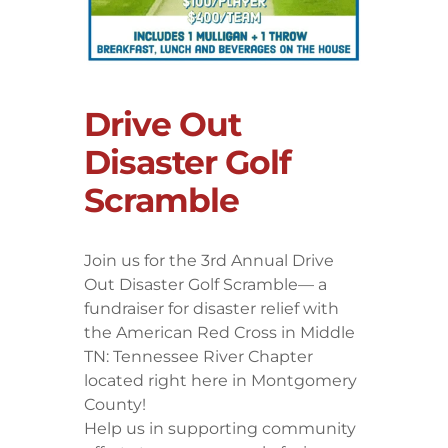
Drive Out
Disaster Golf
Scramble
Join us for the 3rd Annual Drive
Out Disaster Golf Scramble— a
fundraiser for disaster relief with
the American Red Cross in Middle
TN: Tennessee River Chapter
located right here in Montgomery
County!
Help us in supporting community