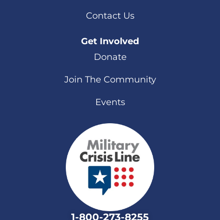
Contact Us
Get Involved
Donate
Join The Community
Events
1-800-273-8255