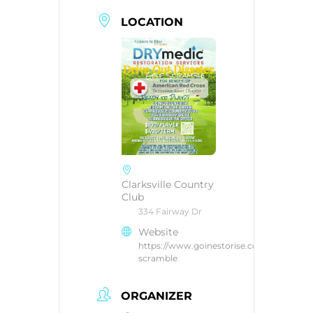
LOCATION
Clarksville Country
Club
334 Fairway Dr
Website
https://www.goinestorise.com/golf-
scramble
ORGANIZER