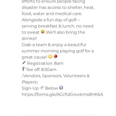
efforts to ensure people facing
disaster has access to shelter, heat,
food, water and medical care.
Alongside a fun day of golf—
serving breakfast & lunch, no need
to sweat
We’ll also bring the
drinks!!
Grab a team & enjoy a beautiful
summer morning playing golf for a
great cause!
Registration: 8am
Tee off: 8:30am
::Vendors, Sponsors, Volunteers &
Players::
Sign-Up
Below
https://forms.gle/ACcfidG4wkms8HK6A