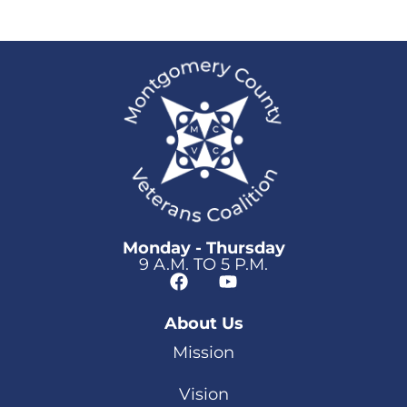
Monday - Thursday
9 A.M. TO 5 P.M.
About Us
Mission
Vision