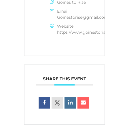
Goines to Rise
Email
Goinestorise@gmail.com
Website
https://www.goinestorise.com/
SHARE THIS EVENT