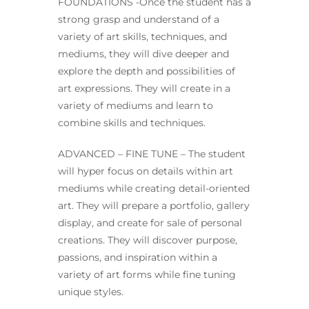
FOUNDATIONS -Once the student has a
strong grasp and understand of a
variety of art skills, techniques, and
mediums, they will dive deeper and
explore the depth and possibilities of
art expressions. They will create in a
variety of mediums and learn to
combine skills and techniques.
ADVANCED – FINE TUNE – The student
will hyper focus on details within art
mediums while creating detail-oriented
art. They will prepare a portfolio, gallery
display, and create for sale of personal
creations. They will discover purpose,
passions, and inspiration within a
variety of art forms while fine tuning
unique styles.