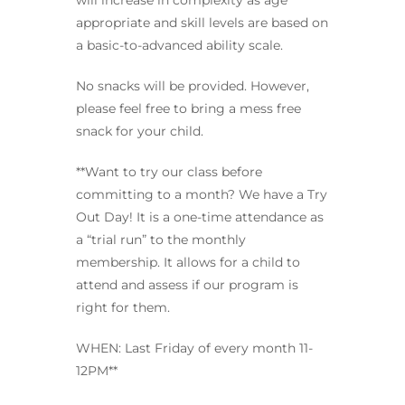
will increase in complexity as age
appropriate and skill levels are based on
a basic-to-advanced ability scale.
No snacks will be provided. However,
please feel free to bring a mess free
snack for your child.
**Want to try our class before
committing to a month? We have a Try
Out Day! It is a one-time attendance as
a “trial run” to the monthly
membership. It allows for a child to
attend and assess if our program is
right for them.
WHEN: Last Friday of every month 11-
12PM**