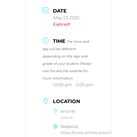
DATE
May 23 2025
Expired!
TIME
The time and
day will be different
depending on the age and
grade of your student. Please
visit the ArtLink website for
more information.
12:00 pm - 2:00 pm
LOCATION
Artlink
Artlink
Website
https://www.artlinkclarksville.com/