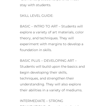
stay with students.
SKILL LEVEL GUIDE:
BASIC – INTRO TO ART – Students will
explore a variety of art materials, color
theory, and techniques. They will
experiment with margins to develop a
foundation in skills.
BASIC PLUS – DEVELOPING ART –
Students will build upon the basics and
begin developing their skills,
techniques, and strengthen their
understanding. They will also explore
their abilities in a variety of mediums.
INTERMEDIATE – STRONG