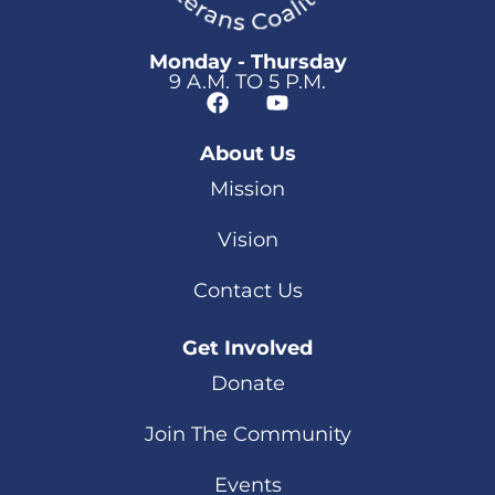
Monday - Thursday
9 A.M. TO 5 P.M.
About Us
Mission
Vision
Contact Us
Get Involved
Donate
Join The Community
Events