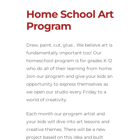
Home School Art
Program
Draw, paint, cut, glue… We believe art is
fundamentally important too! Our
homeschool program is for grades K-12
who do all of their learning from home.
Join our program and give your kids an
opportunity to express themselves as
we open our studio every Friday to a
world of creativity.
Each month our program artist and
your kids will dive into art lessons and
creative themes. There will be a new
project based on this idea and built