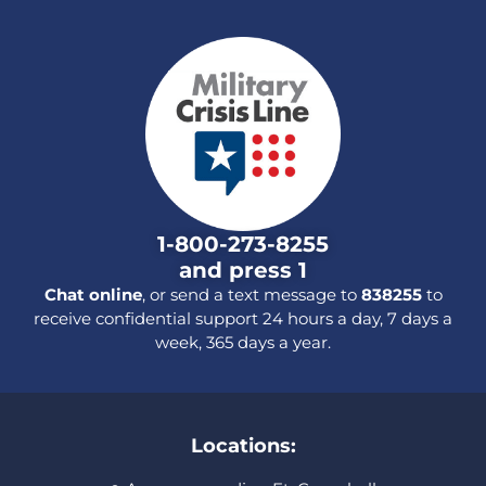
1-800-273-8255
and press 1
Chat online
, or send a text message to
838255
to
receive confidential support 24 hours a day, 7 days a
week, 365 days a year.
Locations: