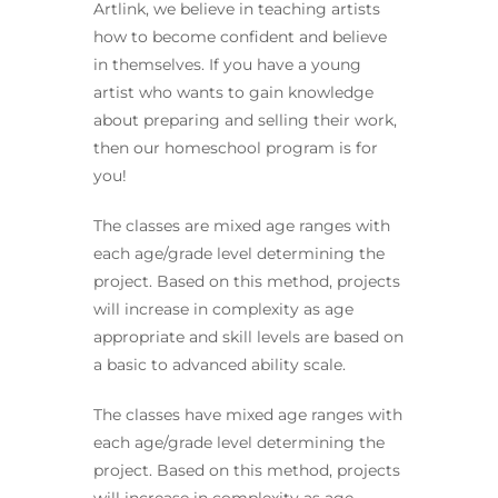
Artlink, we believe in teaching artists
how to become confident and believe
in themselves. If you have a young
artist who wants to gain knowledge
about preparing and selling their work,
then our homeschool program is for
you!
The classes are mixed age ranges with
each age/grade level determining the
project. Based on this method, projects
will increase in complexity as age
appropriate and skill levels are based on
a basic to advanced ability scale.
The classes have mixed age ranges with
each age/grade level determining the
project. Based on this method, projects