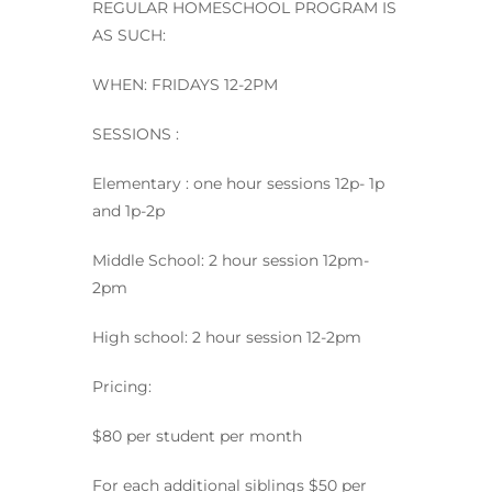
REGULAR HOMESCHOOL PROGRAM IS
AS SUCH:
WHEN: FRIDAYS 12-2PM
SESSIONS :
Elementary : one hour sessions 12p- 1p
and 1p-2p
Middle School: 2 hour session 12pm-
2pm
High school: 2 hour session 12-2pm
Pricing:
$80 per student per month
For each additional siblings $50 per