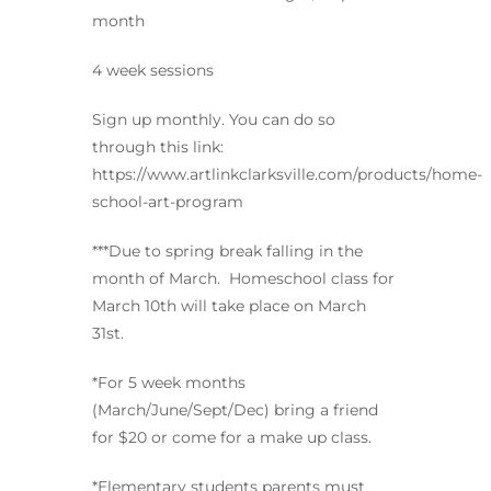
month
4 week sessions
Sign up monthly. You can do so
through this link:
https://www.artlinkclarksville.com/products/home-
school-art-program
***Due to spring break falling in the
month of March. Homeschool class for
March 10th will take place on March
31st.
*For 5 week months
(March/June/Sept/Dec) bring a friend
for $20 or come for a make up class.
*Elementary students parents must