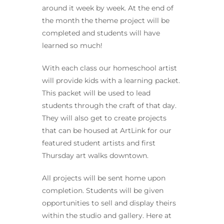
around it week by week. At the end of
the month the theme project will be
completed and students will have
learned so much!
With each class our homeschool artist
will provide kids with a learning packet.
This packet will be used to lead
students through the craft of that day.
They will also get to create projects
that can be housed at ArtLink for our
featured student artists and first
Thursday art walks downtown.
All projects will be sent home upon
completion. Students will be given
opportunities to sell and display theirs
within the studio and gallery. Here at