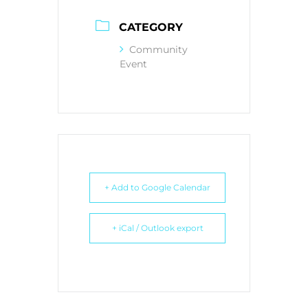
CATEGORY
Community
Event
+ Add to Google Calendar
+ iCal / Outlook export