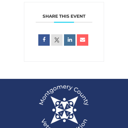
SHARE THIS EVENT