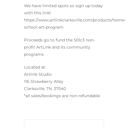
We have limited spots so sign up today
with this link!
https://www.artlinkclarksville.com/products/home-
school-art-program
Proceeds go to fund the 501c3 non-
profit ArtLink and its community
programs
Located at:
Artlink Studio
116 Strawberry Alley
Clarksville, TN. 37040
*all sales/bookings are non-refundable