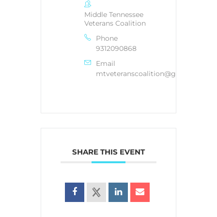
Middle Tennessee
Veterans Coalition
Phone
9312090868
Email
mtveteranscoalition@gmail.com
SHARE THIS EVENT