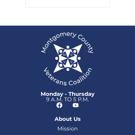
Monday - Thursday
9 A.M. TO 5 P.M.
About Us
Mission