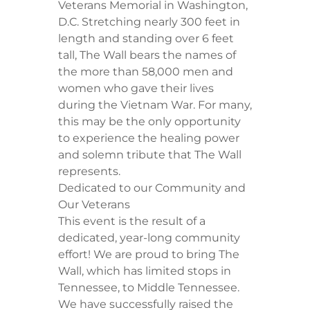
Veterans Memorial in Washington,
D.C. Stretching nearly 300 feet in
length and standing over 6 feet
tall, The Wall bears the names of
the more than 58,000 men and
women who gave their lives
during the Vietnam War. For many,
this may be the only opportunity
to experience the healing power
and solemn tribute that The Wall
represents.
Dedicated to our Community and
Our Veterans
This event is the result of a
dedicated, year-long community
effort! We are proud to bring The
Wall, which has limited stops in
Tennessee, to Middle Tennessee.
We have successfully raised the