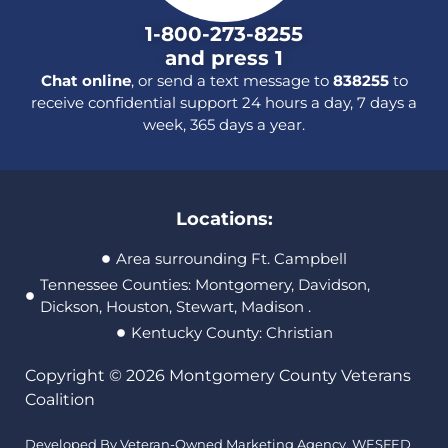
1-800-273-8255
and press 1
Chat online
, or send a text message to
838255
to
receive confidential support 24 hours a day, 7 days a
week, 365 days a year.
Locations:
Area surrounding Ft. Campbell
Tennessee Counties: Montgomery, Davidson,
Dickson, Houston, Stewart, Madison .
Kentucky County: Christian
Copyright © 2026 Montgomery County Veterans
Coalition
Developed By Veteran-Owned Marketing Agency,
WESFED