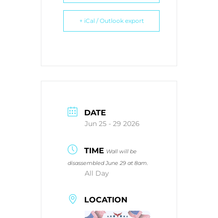
+ iCal / Outlook export
DATE
Jun 25 - 29 2026
TIME
Wall will be
disassembled June 29 at 8am.
All Day
LOCATION