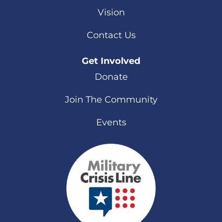
Vision
Contact Us
Get Involved
Donate
Join The Community
Events