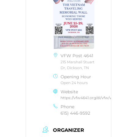
VFW Post 4641
215 Marshall Stuart
Dr, Dickson, TN
Opening Hour
Open 24 hours
Website
https://vfw4641.org/di/vfw/v2/default.asp
Phone
615) 446-9592
ORGANIZER