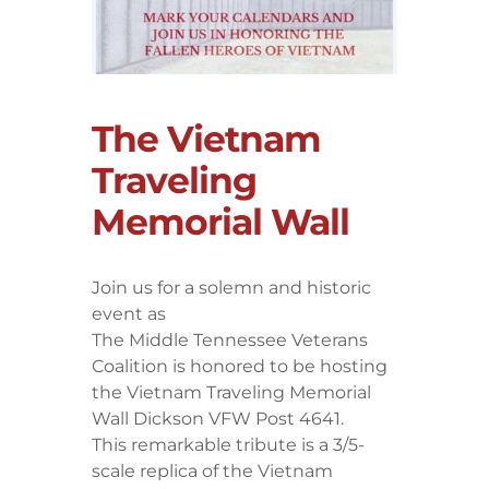
The Vietnam
Traveling
Memorial Wall
Join us for a solemn and historic
event as
The Middle Tennessee Veterans
Coalition is honored to be hosting
the Vietnam Traveling Memorial
Wall Dickson VFW Post 4641.
This remarkable tribute is a 3/5-
scale replica of the Vietnam