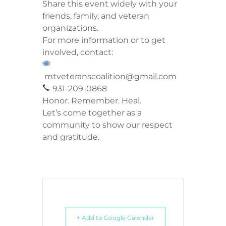
Share this event widely with your
friends, family, and veteran
organizations.
For more information or to get
involved, contact:
mtveteranscoalition@gmail.com
931-209-0868
Honor. Remember. Heal.
Let’s come together as a
community to show our respect
and gratitude.
+ Add to Google Calendar