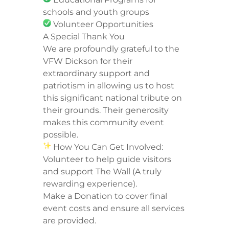
schools and youth groups
Volunteer Opportunities
A Special Thank You
We are profoundly grateful to the
VFW Dickson for their
extraordinary support and
patriotism in allowing us to host
this significant national tribute on
their grounds. Their generosity
makes this community event
possible.
How You Can Get Involved:
Volunteer to help guide visitors
and support The Wall (A truly
rewarding experience).
Make a Donation to cover final
event costs and ensure all services
are provided.