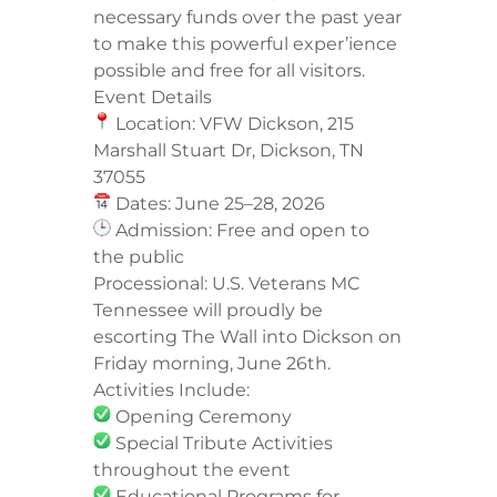
necessary funds over the past year
to make this powerful exper’ience
possible and free for all visitors.
Event Details
Location: VFW Dickson, 215
Marshall Stuart Dr, Dickson, TN
37055
Dates: June 25–28, 2026
Admission: Free and open to
the public
Processional: U.S. Veterans MC
Tennessee will proudly be
escorting The Wall into Dickson on
Friday morning, June 26th.
Activities Include:
Opening Ceremony
Special Tribute Activities
throughout the event
Educational Programs for