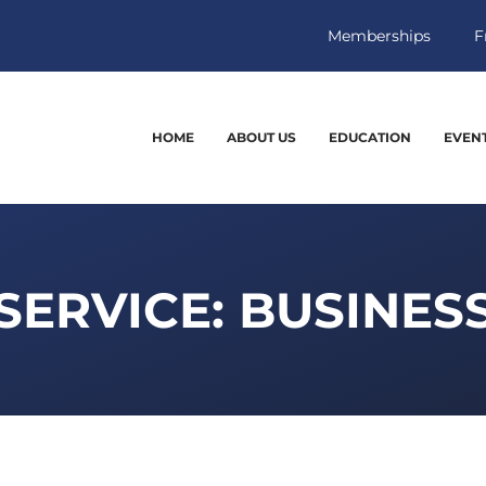
Memberships
F
HOME
ABOUT US
EDUCATION
EVEN
SERVICE: BUSINES