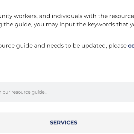
nity workers, and individuals with the resource
ng the guide, you may input the keywords that y
esource guide and needs to be updated, please
c
SERVICES