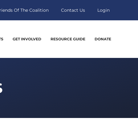
riends Of The Coalition
Contact Us
Login
TS
GET INVOLVED
RESOURCE GUIDE
DONATE
S