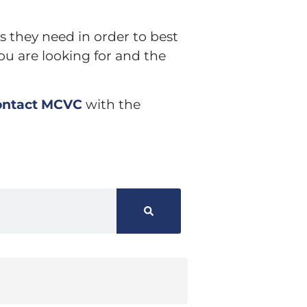
s they need in order to best
ou are looking for and the
ontact MCVC
with the