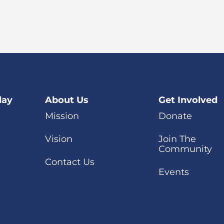
day
About Us
Get Involved
Mission
Donate
Vision
Join The
Community
Contact Us
Events