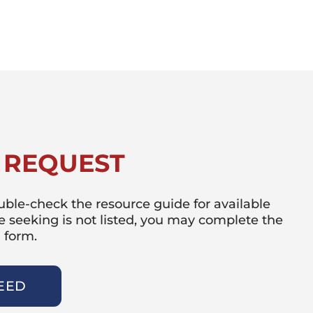
 REQUEST
double-check the resource guide for available
re seeking is not listed, you may complete the
 form.
EED