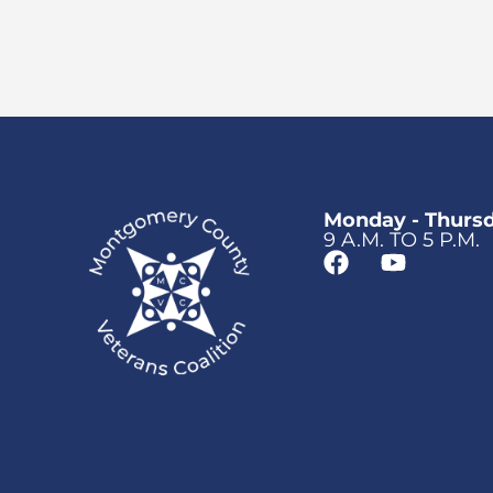
Monday - Thurs
9 A.M. TO 5 P.M.