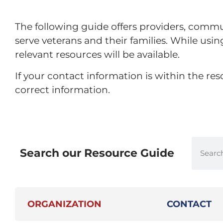
The following guide offers providers, commu
serve veterans and their families. While usi
relevant resources will be available.
If your contact information is within the r
correct information.
Search our Resource Guide
ORGANIZATION
CONTACT