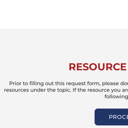
RESOURCE
Prior to filling out this request form, please 
resources under the topic. If the resource you a
following
PROC