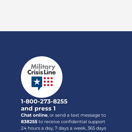
1-800-273-8255
and press 1
Chat online
, or send a text message to
838255
to receive confidential support
24 hours a day, 7 days a week, 365 days