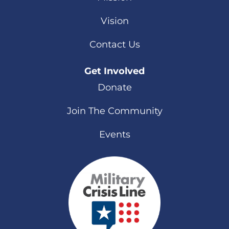
Vision
Contact Us
Get Involved
Donate
Join The Community
Events