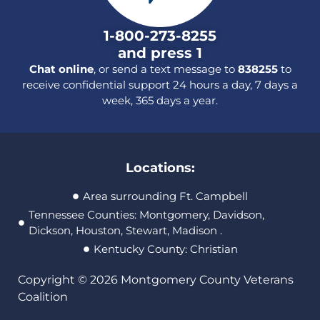
1-800-273-8255
and press 1
Chat online
, or send a text message to
838255
to
receive confidential support 24 hours a day, 7 days a
week, 365 days a year.
Locations:
Area surrounding Ft. Campbell
Tennessee Counties: Montgomery, Davidson,
Dickson, Houston, Stewart, Madison .
Kentucky County: Christian
Copyright © 2026 Montgomery County Veterans
Coalition