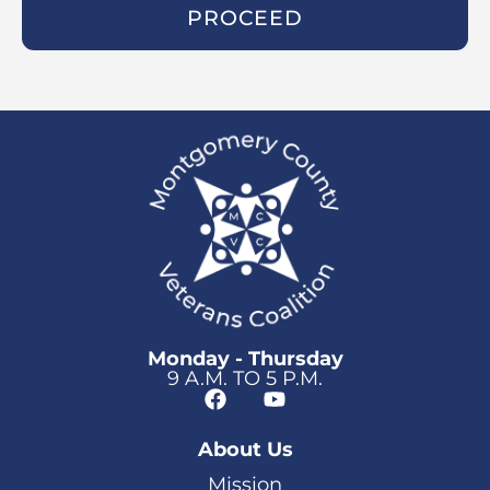
PROCEED
Monday - Thursday
9 A.M. TO 5 P.M.
About Us
Mission