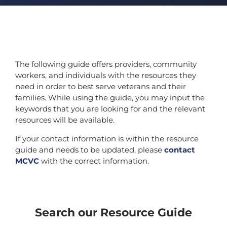
The following guide offers providers, community
workers, and individuals with the resources they
need in order to best serve veterans and their
families. While using the guide, you may input the
keywords that you are looking for and the relevant
resources will be available.
If your contact information is within the resource
guide and needs to be updated, please
contact
MCVC
with the correct information.
Search our Resource Guide