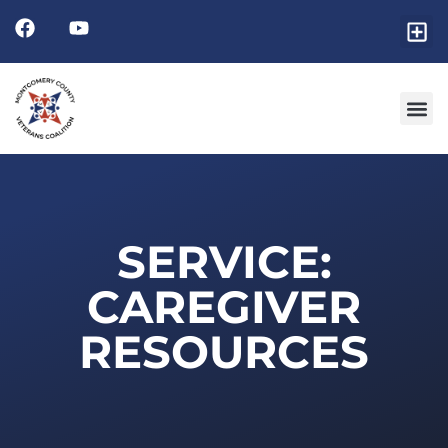
SERVICE:
CAREGIVER
RESOURCES