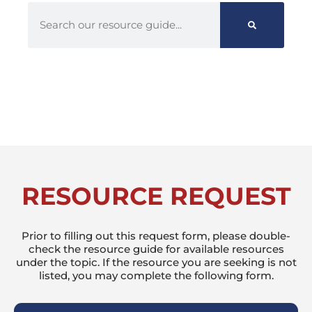
RESOURCE REQUEST
Prior to filling out this request form, please double-
check the resource guide for available resources
under the topic. If the resource you are seeking is not
listed, you may complete the following form.