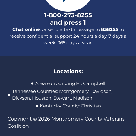
1-800-273-8255
and press 1
Chat online
, or send a text message to
838255
to
receive confidential support 24 hours a day, 7 days a
week, 365 days a year.
Locations:
Area surrounding Ft. Campbell
Tennessee Counties: Montgomery, Davidson,
Dickson, Houston, Stewart, Madison .
Kentucky County: Christian
Copyright © 2026 Montgomery County Veterans
Coalition