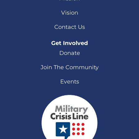
Vision
Contact Us
Get Involved
Donate
Join The Community
Events