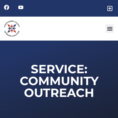
SERVICE:
COMMUNITY
OUTREACH