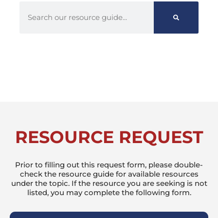
RESOURCE REQUEST
Prior to filling out this request form, please double-
check the resource guide for available resources
under the topic. If the resource you are seeking is not
listed, you may complete the following form.