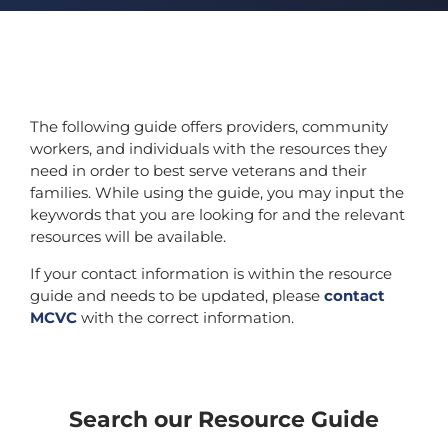
The following guide offers providers, community
workers, and individuals with the resources they
need in order to best serve veterans and their
families. While using the guide, you may input the
keywords that you are looking for and the relevant
resources will be available.
If your contact information is within the resource
guide and needs to be updated, please
contact
MCVC
with the correct information.
Search our Resource Guide