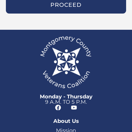
PROCEED
Monday - Thursday
9 A.M. TO 5 P.M.
About Us
Mission