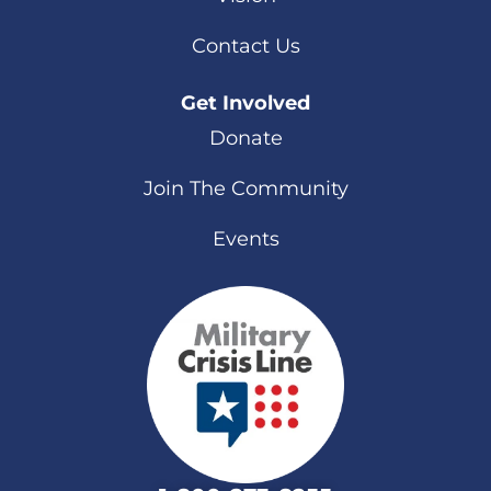
Contact Us
Get Involved
Donate
Join The Community
Events