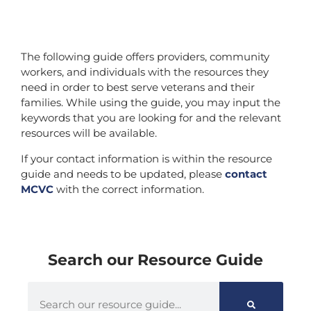
The following guide offers providers, community
workers, and individuals with the resources they
need in order to best serve veterans and their
families. While using the guide, you may input the
keywords that you are looking for and the relevant
resources will be available.
If your contact information is within the resource
guide and needs to be updated, please
contact
MCVC
with the correct information.
Search our Resource Guide