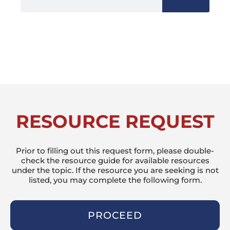
RESOURCE REQUEST
Prior to filling out this request form, please double-
check the resource guide for available resources
under the topic. If the resource you are seeking is not
listed, you may complete the following form.
PROCEED