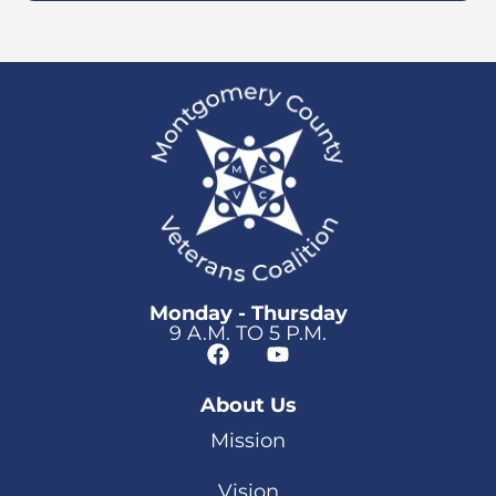
Monday - Thursday
9 A.M. TO 5 P.M.
About Us
Mission
Vision