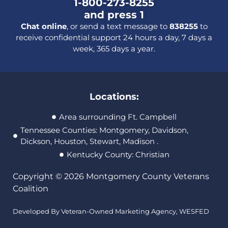
1-800-273-8255
and press 1
Chat online
, or send a text message to
838255
to
receive confidential support 24 hours a day, 7 days a
week, 365 days a year.
Locations:
Area surrounding Ft. Campbell
Tennessee Counties: Montgomery, Davidson,
Dickson, Houston, Stewart, Madison .
Kentucky County: Christian
Copyright © 2026 Montgomery County Veterans
Coalition
Developed By Veteran-Owned Marketing Agency,
WESFED