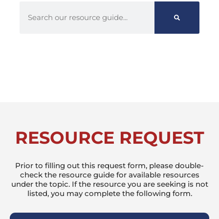
RESOURCE REQUEST
Prior to filling out this request form, please double-
check the resource guide for available resources
under the topic. If the resource you are seeking is not
listed, you may complete the following form.