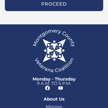
PROCEED
Monday - Thursday
9 A.M. TO 5 P.M.
About Us
Mission