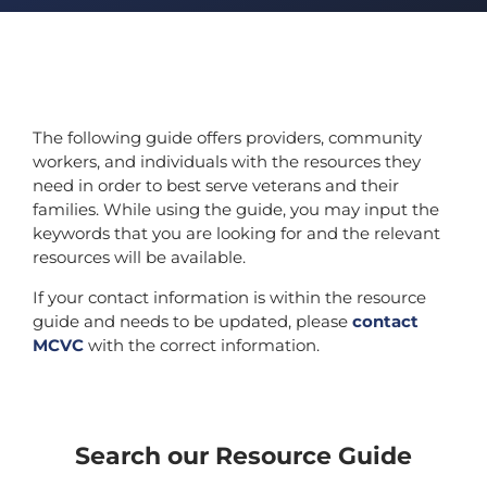
The following guide offers providers, community
workers, and individuals with the resources they
need in order to best serve veterans and their
families. While using the guide, you may input the
keywords that you are looking for and the relevant
resources will be available.
If your contact information is within the resource
guide and needs to be updated, please
contact
MCVC
with the correct information.
Search our Resource Guide