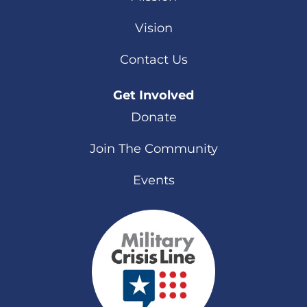
Vision
Contact Us
Get Involved
Donate
Join The Community
Events