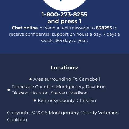
1-800-273-8255
and press 1
Chat online
, or send a text message to
838255
to
receive confidential support 24 hours a day, 7 days a
week, 365 days a year.
Locations:
Area surrounding Ft. Campbell
Tennessee Counties: Montgomery, Davidson,
Dickson, Houston, Stewart, Madison .
Kentucky County: Christian
Copyright © 2026 Montgomery County Veterans
Coalition