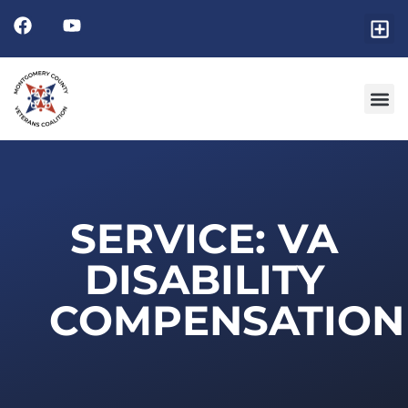
Friends
GET I
RESOURCE 
SERVICE: VA
DISABILITY
COMPENSATION