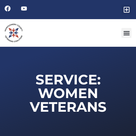
SERVICE:
WOMEN
VETERANS