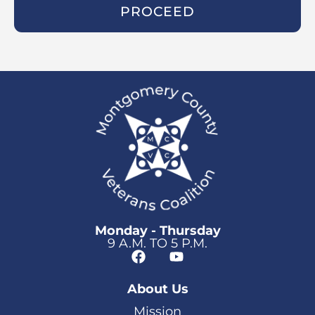
PROCEED
Monday - Thursday
9 A.M. TO 5 P.M.
About Us
Mission