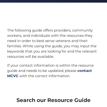
The following guide offers providers, community
workers, and individuals with the resources they
need in order to best serve veterans and their
families. While using the guide, you may input the
keywords that you are looking for and the relevant
resources will be available.
If your contact information is within the resource
guide and needs to be updated, please
contact
MCVC
with the correct information.
Search our Resource Guide