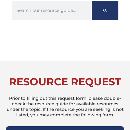
RESOURCE REQUEST
Prior to filling out this request form, please double-
check the resource guide for available resources
under the topic. If the resource you are seeking is not
listed, you may complete the following form.