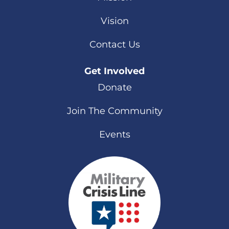
Vision
Contact Us
Get Involved
Donate
Join The Community
Events