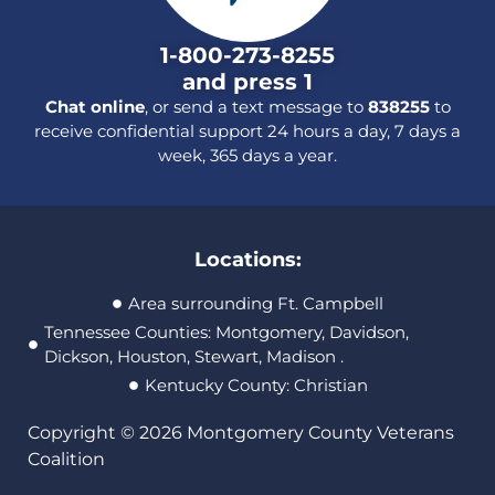
1-800-273-8255
and press 1
Chat online
, or send a text message to
838255
to
receive confidential support 24 hours a day, 7 days a
week, 365 days a year.
Locations:
Area surrounding Ft. Campbell
Tennessee Counties: Montgomery, Davidson,
Dickson, Houston, Stewart, Madison .
Kentucky County: Christian
Copyright © 2026 Montgomery County Veterans
Coalition