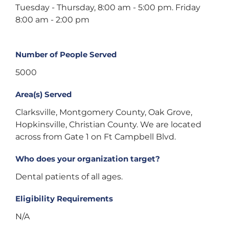
Tuesday - Thursday, 8:00 am - 5:00 pm. Friday
8:00 am - 2:00 pm
Number of People Served
5000
Area(s) Served
Clarksville, Montgomery County, Oak Grove,
Hopkinsville, Christian County. We are located
across from Gate 1 on Ft Campbell Blvd.
Who does your organization target?
Dental patients of all ages.
Eligibility Requirements
N/A