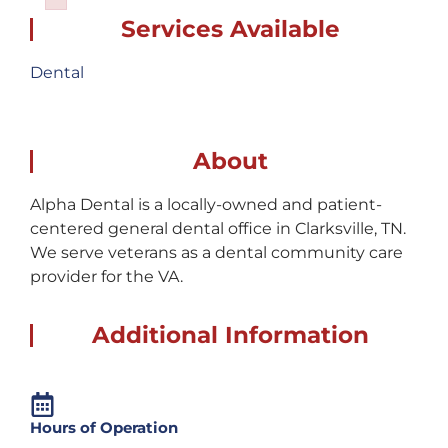
Failed to initialize plugin: wplink
Services Available
Dental
About
Alpha Dental is a locally-owned and patient-
centered general dental office in Clarksville, TN.
We serve veterans as a dental community care
provider for the VA.
Additional Information
Hours of Operation