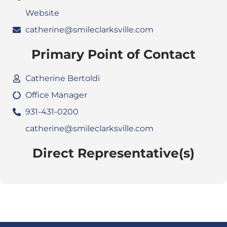
Website
catherine@smileclarksville.com
Primary Point of Contact
Catherine Bertoldi
Office Manager
931-431-0200
catherine@smileclarksville.com
Direct Representative(s)