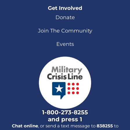
Get Involved
Donate
Join The Community
Events
1-800-273-8255
and press 1
Chat online
, or send a text message to
838255
to