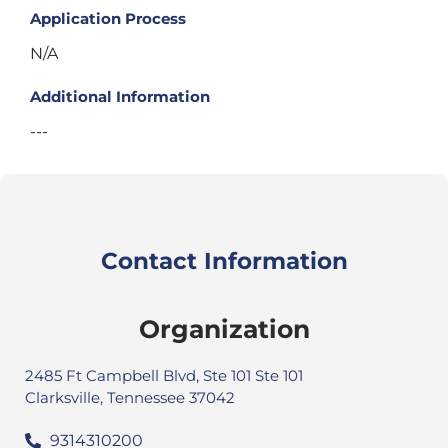
Application Process
N/A
Additional Information
---
Contact Information
Organization
2485 Ft Campbell Blvd, Ste 101 Ste 101
Clarksville, Tennessee 37042
9314310200