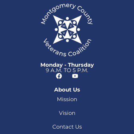
Monday - Thursday
9 A.M. TO 5 P.M.
About Us
Mission
Vision
Contact Us