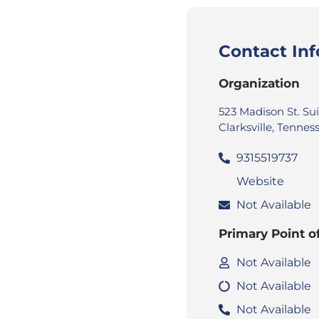
Contact In
Organization
523 Madison St. Su
Clarksville, Tenne
9315519737
Website
Not Available
Primary Point o
Not Available
Not Available
Not Available