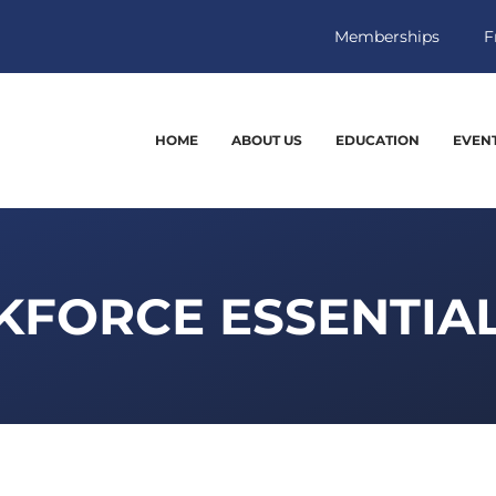
Memberships
F
HOME
ABOUT US
EDUCATION
EVEN
FORCE ESSENTIAL