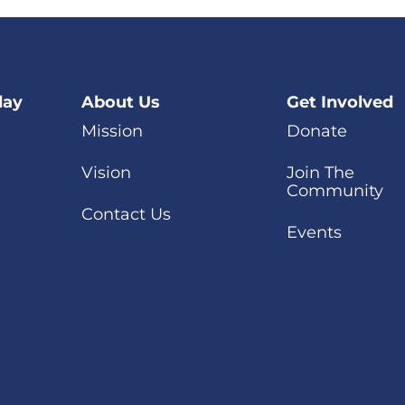
day
About Us
Get Involved
Mission
Donate
Vision
Join The
Community
Contact Us
Events