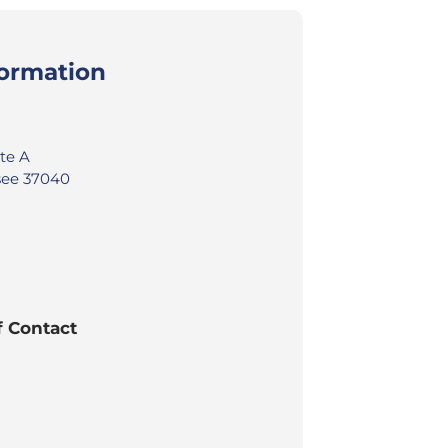
formation
ite A
ssee 37040
f Contact