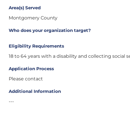
Area(s) Served
Montgomery County
Who does your organization target?
Eligibility Requirements
18 to 64 years with a disability and collecting social se
Application Process
Please contact
Additional Information
---