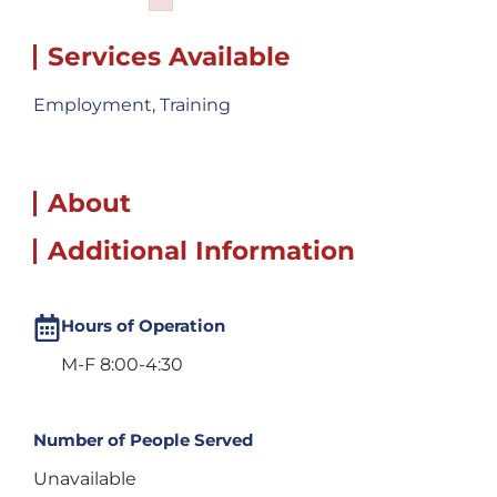
Failed to initialize plugin: wplink
Services Available
Employment
,
Training
About
Additional Information
Hours of Operation
M-F 8:00-4:30
Number of People Served
Unavailable