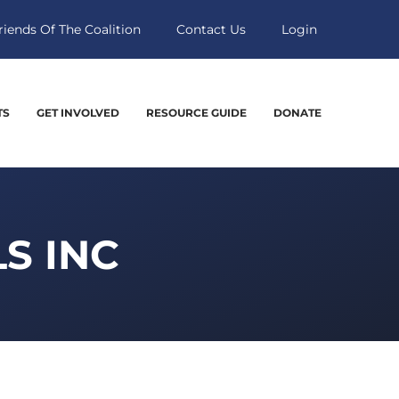
riends Of The Coalition
Contact Us
Login
TS
GET INVOLVED
RESOURCE GUIDE
DONATE
S INC