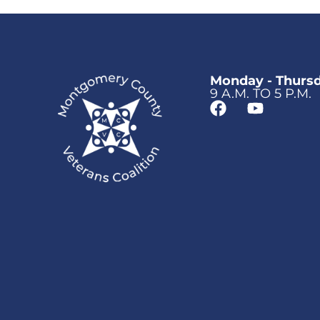
Monday - Thurs
9 A.M. TO 5 P.M.