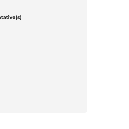
tative(s)