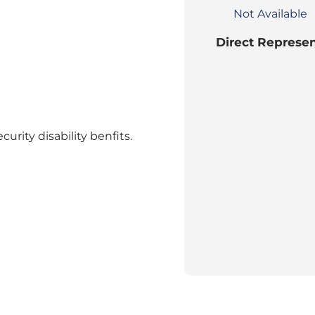
Not Available
Direct Represen
curity disability benfits.