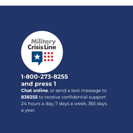
1-800-273-8255
and press 1
Chat online
, or send a text message to
838255
to receive confidential support
24 hours a day, 7 days a week, 365 days
a year.