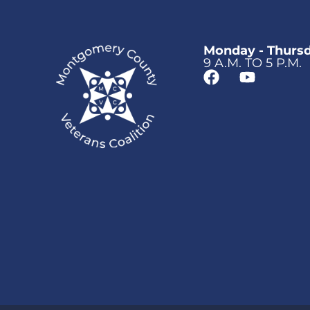
Monday - Thurs
9 A.M. TO 5 P.M.