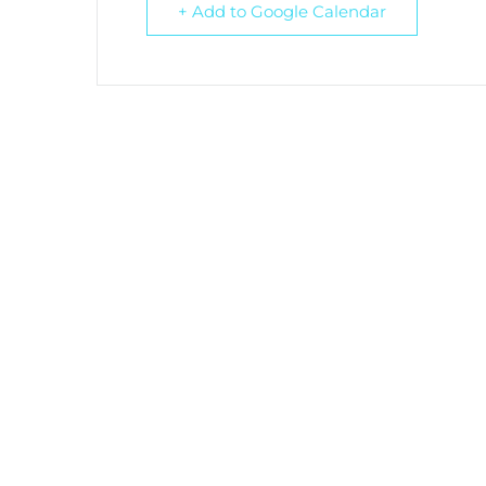
+ Add to Google Calendar