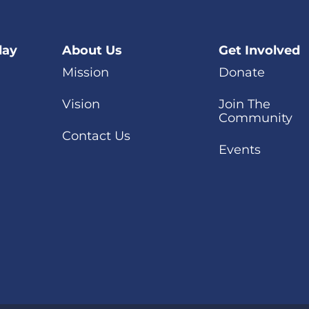
day
About Us
Get Involved
Mission
Donate
Vision
Join The
Community
Contact Us
Events