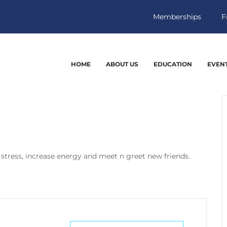
Memberships
F
HOME
ABOUT US
EDUCATION
EVEN
 stress, increase energy and meet n greet new friends.