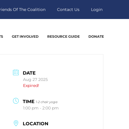
riends Of The Coalition
Contact Us
Login
TS
GET INVOLVED
RESOURCE GUIDE
DONATE
DATE
Aug 27 2025
Expired!
TIME
1-2 chair yoga
1:00 pm - 2:00 pm
LOCATION