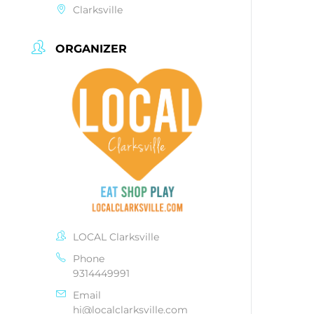
Clarksville
ORGANIZER
LOCAL Clarksville
Phone
9314449991
Email
hi@localclarksville.com