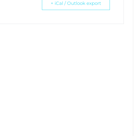
+ iCal / Outlook export