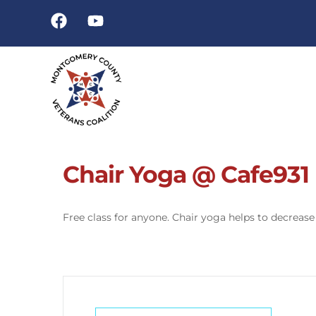
Chair Yoga @ Cafe931
Free class for anyone. Chair yoga helps to decrease