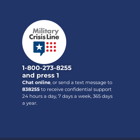
1-800-273-8255
and press 1
Chat online
, or send a text message to
838255
to receive confidential support
24 hours a day, 7 days a week, 365 days
a year.