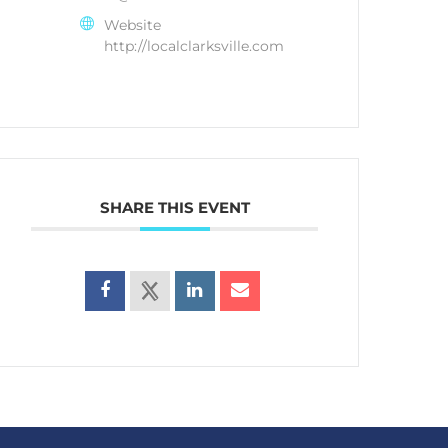
Website
http://localclarksville.com
SHARE THIS EVENT