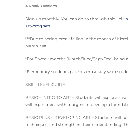
4 week sessions
Sign up monthly. You can do so through this link:
h
art-program
***Due to spring break falling in the month of Mar
March 31st.
*For 5 week months (March/June/Sept/Dec) bring a 
*Elementary students parents must stay with stude
SKILL LEVEL GUIDE:
BASIC – INTRO TO ART – Students will explore a vari
will experiment with margins to develop a foundatio
BASIC PLUS – DEVELOPING ART – Students will build
techniques, and strengthen their understanding. They