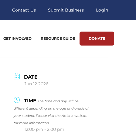
Contact Us
Submit Business
Login
GET INVOLVED
RESOURCE GUIDE
DONATE
DATE
Jun 12 2026
TIME
The time and day will be
different depending on the age and grade of
your student. Please visit the ArtLink website
for more information.
12:00 pm - 2:00 pm