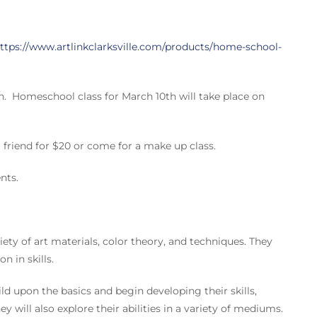
ttps://www.artlinkclarksville.com/products/home-school-
ch. Homeschool class for March 10th will take place on
friend for $20 or come for a make up class.
nts.
ety of art materials, color theory, and techniques. They
n in skills.
 upon the basics and begin developing their skills,
 will also explore their abilities in a variety of mediums.