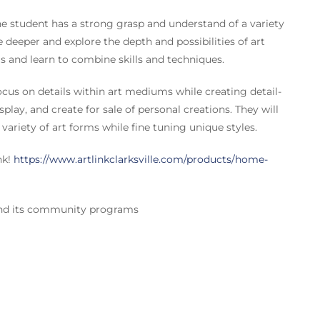
udent has a strong grasp and understand of a variety
e deeper and explore the depth and possibilities of art
ms and learn to combine skills and techniques.
us on details within art mediums while creating detail-
isplay, and create for sale of personal creations. They will
 variety of art forms while fine tuning unique styles.
nk!
https://www.artlinkclarksville.com/products/home-
 and its community programs