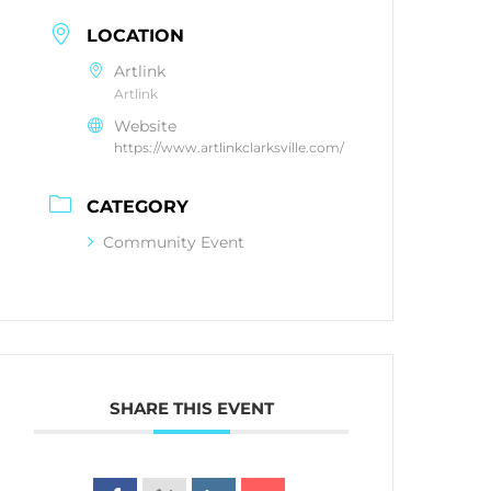
LOCATION
Artlink
Artlink
Website
https://www.artlinkclarksville.com/
CATEGORY
Community Event
SHARE THIS EVENT