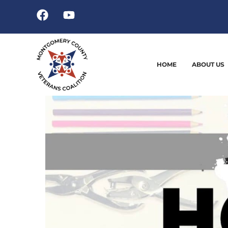
HOME
ABOUT US