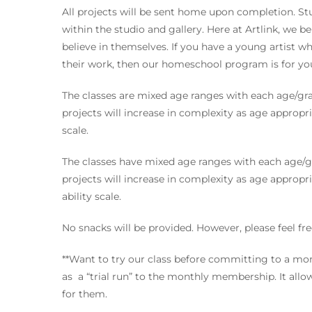
All projects will be sent home upon completion. Stud
within the studio and gallery. Here at Artlink, we 
believe in themselves. If you have a young artist 
their work, then our homeschool program is for yo
The classes are mixed age ranges with each age/gra
projects will increase in complexity as age appropri
scale.
The classes have mixed age ranges with each age/g
projects will increase in complexity as age appropri
ability scale.
No snacks will be provided. However, please feel fre
**Want to try our class before committing to a mo
as a “trial run” to the monthly membership. It allow
for them.