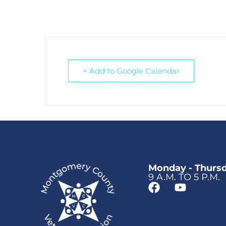
+ Add to Google Calendar
Monday - Thurs
9 A.M. TO 5 P.M.