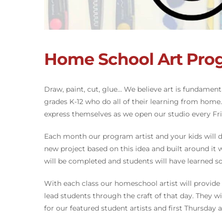
Home School Art Pro
Draw, paint, cut, glue… We believe art is fundamen
grades K-12 who do all of their learning from home
express themselves as we open our studio every Frid
Each month our program artist and your kids will di
new project based on this idea and built around it
will be completed and students will have learned 
With each class our homeschool artist will provide k
lead students through the craft of that day. They wi
for our featured student artists and first Thursday