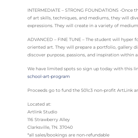
INTERMEDIATE – STRONG FOUNDATIONS -Once the st
of art skills, techniques, and mediums, they will div
expressions. They will create in a variety of mediu
ADVANCED – FINE TUNE – The student will hyper foc
oriented art. They will prepare a portfolio, gallery d
discover purpose, passions, and inspiration within a
We have limited spots so sign up today with this li
school-art-program
Proceeds go to fund the 501c3 non-profit ArtLink
Located at:
Artlink Studio
116 Strawberry Alley
Clarksville, TN. 37040
*all sales/bookings are non-refundable