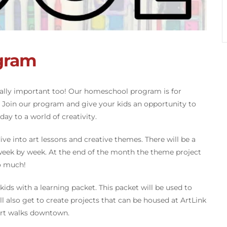
gram
tally important too! Our homeschool program is for
. Join our program and give your kids an opportunity to
ay to a world of creativity.
ve into art lessons and creative themes. There will be a
 week by week. At the end of the month the theme project
so much!
ids with a learning packet. This packet will be used to
ll also get to create projects that can be housed at ArtLink
 art walks downtown.