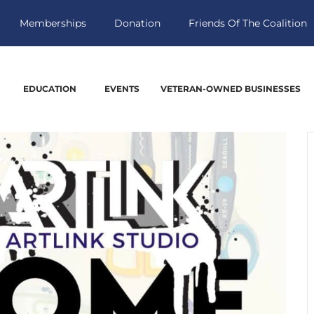
Memberships
Donation
Friends Of The Coalition
EDUCATION
EVENTS
VETERAN-OWNED BUSINESSES