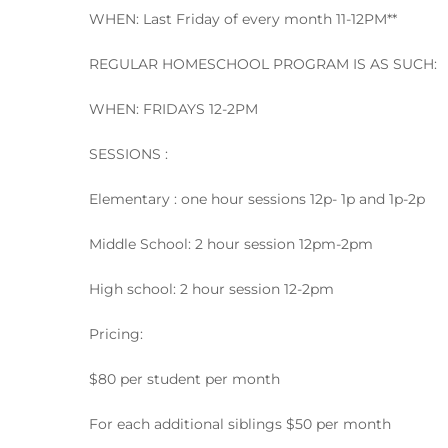
WHEN: Last Friday of every month 11-12PM**
REGULAR HOMESCHOOL PROGRAM IS AS SUCH:
WHEN: FRIDAYS 12-2PM
SESSIONS :
Elementary : one hour sessions 12p- 1p and 1p-2p
Middle School: 2 hour session 12pm-2pm
High school: 2 hour session 12-2pm
Pricing:
$80 per student per month
For each additional siblings $50 per month