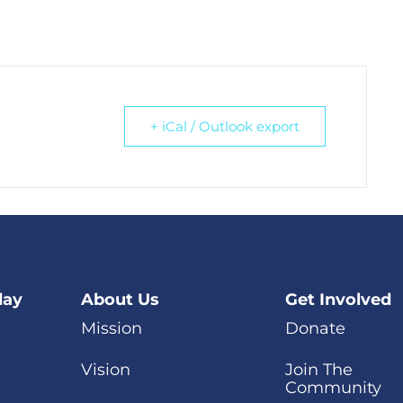
+ iCal / Outlook export
day
About Us
Get Involved
Mission
Donate
Vision
Join The
Community