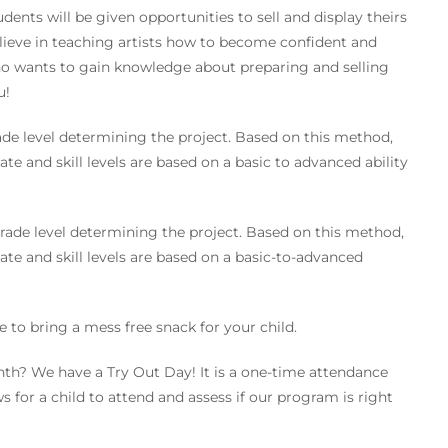
ents will be given opportunities to sell and display theirs
believe in teaching artists how to become confident and
who wants to gain knowledge about preparing and selling
u!
de level determining the project. Based on this method,
ate and skill levels are based on a basic to advanced ability
rade level determining the project. Based on this method,
ate and skill levels are based on a basic-to-advanced
e to bring a mess free snack for your child.
nth? We have a Try Out Day! It is a one-time attendance
s for a child to attend and assess if our program is right