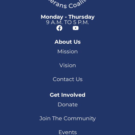
Monday - Thursday
9 A.M. TO 5 P.M.
About Us
Mission
Vision
Contact Us
Get Involved
Donate
Join The Community
Events