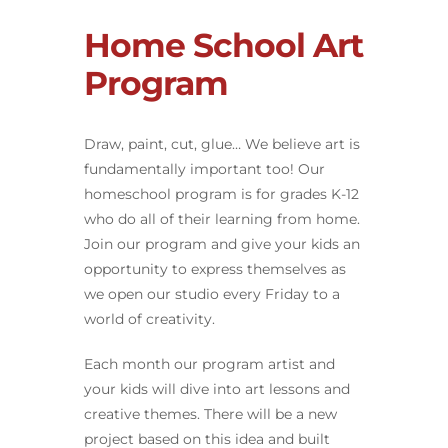
Home School Art
Program
Draw, paint, cut, glue… We believe art is
fundamentally important too! Our
homeschool program is for grades K-12
who do all of their learning from home.
Join our program and give your kids an
opportunity to express themselves as
we open our studio every Friday to a
world of creativity.
Each month our program artist and
your kids will dive into art lessons and
creative themes. There will be a new
project based on this idea and built