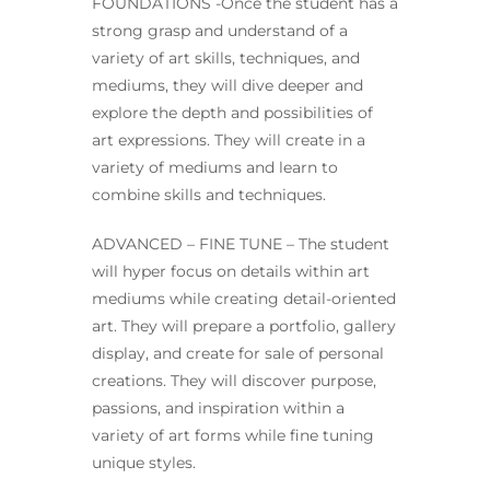
FOUNDATIONS -Once the student has a
strong grasp and understand of a
variety of art skills, techniques, and
mediums, they will dive deeper and
explore the depth and possibilities of
art expressions. They will create in a
variety of mediums and learn to
combine skills and techniques.
ADVANCED – FINE TUNE – The student
will hyper focus on details within art
mediums while creating detail-oriented
art. They will prepare a portfolio, gallery
display, and create for sale of personal
creations. They will discover purpose,
passions, and inspiration within a
variety of art forms while fine tuning
unique styles.