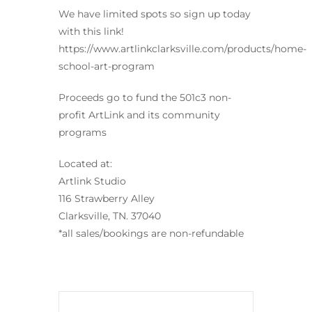
We have limited spots so sign up today
with this link!
https://www.artlinkclarksville.com/products/home-
school-art-program
Proceeds go to fund the 501c3 non-
profit ArtLink and its community
programs
Located at:
Artlink Studio
116 Strawberry Alley
Clarksville, TN. 37040
*all sales/bookings are non-refundable