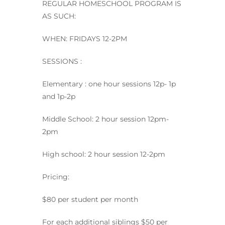
REGULAR HOMESCHOOL PROGRAM IS
AS SUCH:
WHEN: FRIDAYS 12-2PM
SESSIONS :
Elementary : one hour sessions 12p- 1p
and 1p-2p
Middle School: 2 hour session 12pm-
2pm
High school: 2 hour session 12-2pm
Pricing:
$80 per student per month
For each additional siblings $50 per