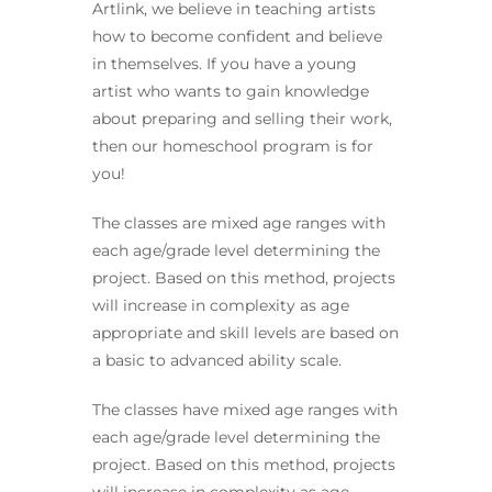
Artlink, we believe in teaching artists
how to become confident and believe
in themselves. If you have a young
artist who wants to gain knowledge
about preparing and selling their work,
then our homeschool program is for
you!
The classes are mixed age ranges with
each age/grade level determining the
project. Based on this method, projects
will increase in complexity as age
appropriate and skill levels are based on
a basic to advanced ability scale.
The classes have mixed age ranges with
each age/grade level determining the
project. Based on this method, projects