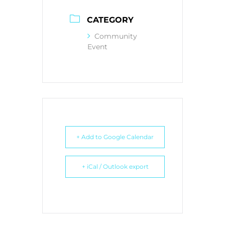
CATEGORY
Community
Event
+ Add to Google Calendar
+ iCal / Outlook export