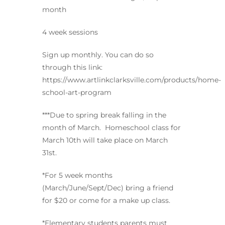
month
4 week sessions
Sign up monthly. You can do so
through this link:
https://www.artlinkclarksville.com/products/home-
school-art-program
***Due to spring break falling in the
month of March. Homeschool class for
March 10th will take place on March
31st.
*For 5 week months
(March/June/Sept/Dec) bring a friend
for $20 or come for a make up class.
*Elementary students parents must