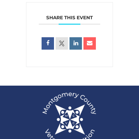
SHARE THIS EVENT