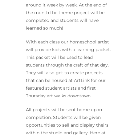
around it week by week. At the end of
the month the theme project will be
completed and students will have
learned so much!
With each class our homeschool artist
will provide kids with a learning packet.
This packet will be used to lead
students through the craft of that day.
They will also get to create projects
that can be housed at ArtLink for our
featured student artists and first
Thursday art walks downtown.
All projects will be sent home upon
completion. Students will be given
opportunities to sell and display theirs
within the studio and gallery. Here at