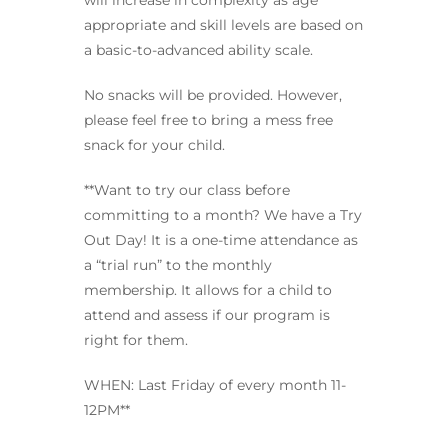
will increase in complexity as age
appropriate and skill levels are based on
a basic-to-advanced ability scale.
No snacks will be provided. However,
please feel free to bring a mess free
snack for your child.
**Want to try our class before
committing to a month? We have a Try
Out Day! It is a one-time attendance as
a “trial run” to the monthly
membership. It allows for a child to
attend and assess if our program is
right for them.
WHEN: Last Friday of every month 11-
12PM**