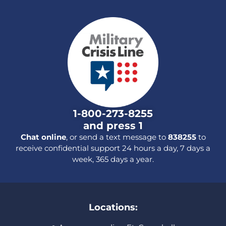
1-800-273-8255
and press 1
Chat online
, or send a text message to
838255
to
receive confidential support 24 hours a day, 7 days a
week, 365 days a year.
Locations: