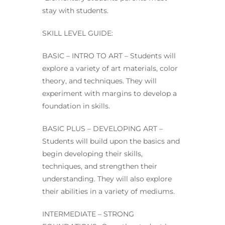
stay with students.
SKILL LEVEL GUIDE:
BASIC – INTRO TO ART – Students will
explore a variety of art materials, color
theory, and techniques. They will
experiment with margins to develop a
foundation in skills.
BASIC PLUS – DEVELOPING ART –
Students will build upon the basics and
begin developing their skills,
techniques, and strengthen their
understanding. They will also explore
their abilities in a variety of mediums.
INTERMEDIATE – STRONG