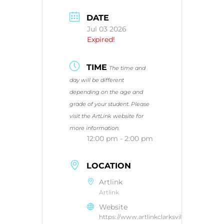
DATE
Jul 03 2026
Expired!
TIME
The time and
day will be different
depending on the age and
grade of your student. Please
visit the ArtLink website for
more information.
12:00 pm - 2:00 pm
LOCATION
Artlink
Artlink
Website
https://www.artlinkclarksville.com/