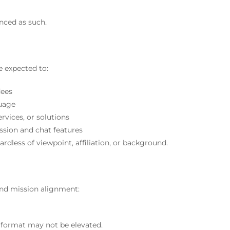
nced as such.
re expected to:
dees
guage
rvices, or solutions
ssion and chat features
gardless of viewpoint, affiliation, or background.
and mission alignment:
format may not be elevated.