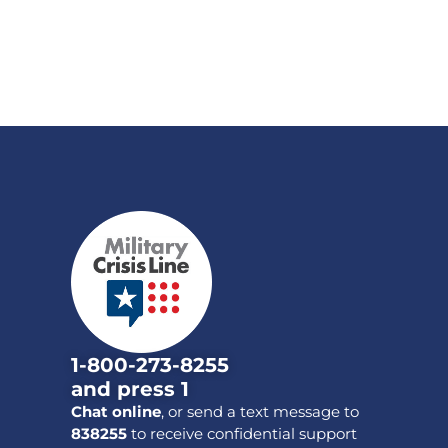
1-800-273-8255
and press 1
Chat online
, or send a text message to
838255
to receive confidential support