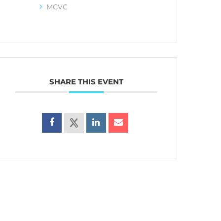
MCVC
SHARE THIS EVENT