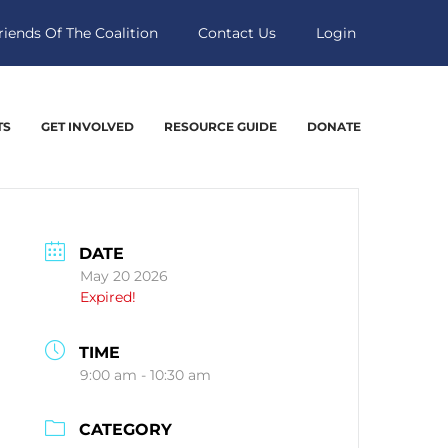
riends Of The Coalition
Contact Us
Login
TS
GET INVOLVED
RESOURCE GUIDE
DONATE
DATE
May 20 2026
Expired!
TIME
9:00 am - 10:30 am
CATEGORY