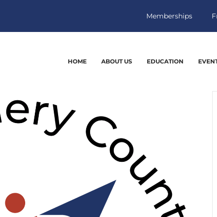
Memberships
F
HOME
ABOUT US
EDUCATION
EVEN