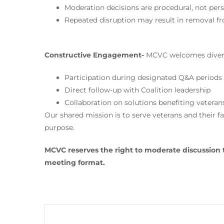
Moderation decisions are procedural, not pers
Repeated disruption may result in removal fr
Constructive Engagement-
MCVC welcomes divers
Participation during designated Q&A periods
Direct follow-up with Coalition leadership
Collaboration on solutions benefiting veteran
Our shared mission is to serve veterans and their fa
purpose.
MCVC reserves the right to moderate discussion 
meeting format.