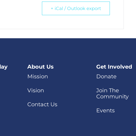
+ iCal / Outlook export
day
About Us
Get Involved
Mission
Donate
Vision
Join The
Community
Contact Us
Events