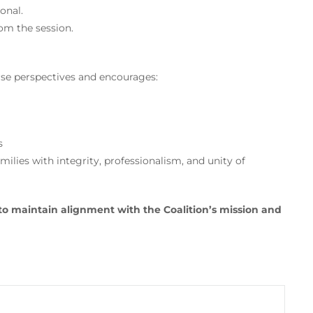
onal.
om the session.
e perspectives and encourages:
s
milies with integrity, professionalism, and unity of
to maintain alignment with the Coalition’s mission and