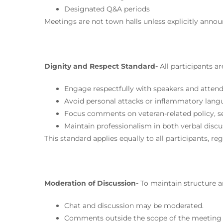
Designated Q&A periods
Meetings are not town halls unless explicitly annou
Dignity and Respect Standard-
All participants a
Engage respectfully with speakers and atten
Avoid personal attacks or inflammatory lan
Focus comments on veteran-related policy, se
Maintain professionalism in both verbal discu
This standard applies equally to all participants, re
Moderation of Discussion-
To maintain structure 
Chat and discussion may be moderated.
Comments outside the scope of the meeting 