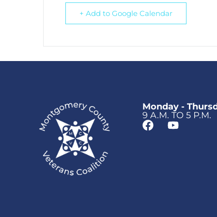
+ Add to Google Calendar
Monday - Thurs
9 A.M. TO 5 P.M.