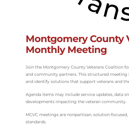
Montgomery County Ve
Monthly Meeting
Join the Montgomery County Veterans Coalition fo
and community partners. This structured meeting i
and identify solutions that support veterans and thei
Agenda items may include service updates, data sn
developments impacting the veteran community.
MCVC meetings are nonpartisan, solution-focused,
standards.