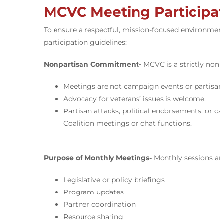
MCVC Meeting Participat
To ensure a respectful, mission-focused environme
participation guidelines:
Nonpartisan Commitment-
MCVC is a strictly non
Meetings are not campaign events or partisa
Advocacy for veterans’ issues is welcome.
Partisan attacks, political endorsements, or
Coalition meetings or chat functions.
Purpose of Monthly Meetings-
Monthly sessions a
Legislative or policy briefings
Program updates
Partner coordination
Resource sharing