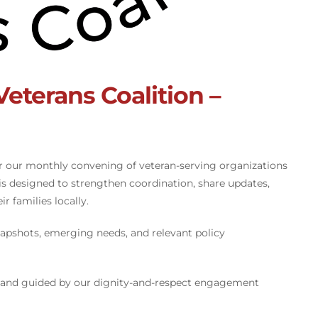
terans Coalition –
r our monthly convening of veteran-serving organizations
s designed to strengthen coordination, share updates,
r families locally.
apshots, emerging needs, and relevant policy
 and guided by our dignity-and-respect engagement