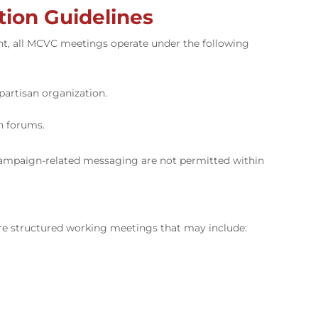
ion Guidelines
nt, all MCVC meetings operate under the following
partisan organization.
n forums.
 campaign-related messaging are not permitted within
re structured working meetings that may include: