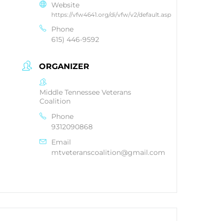
Website
https://vfw4641.org/di/vfw/v2/default.asp
Phone
615) 446-9592
ORGANIZER
Middle Tennessee Veterans
Coalition
Phone
9312090868
Email
mtveteranscoalition@gmail.com