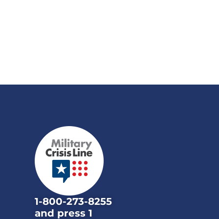
1-800-273-8255
and press 1