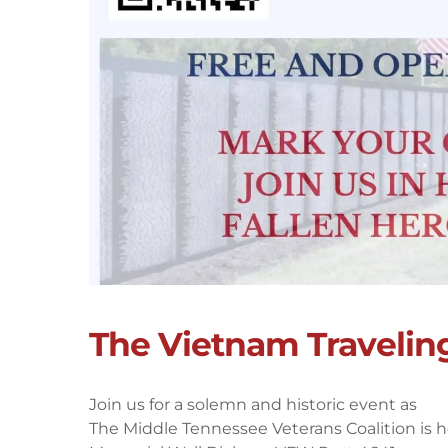
The Vietnam Travelin
Join us for a solemn and historic event as
The Middle Tennessee Veterans Coalition is 