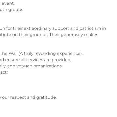
e event
outh groups
n for their extraordinary support and patriotism in
 tribute on their grounds. Their generosity makes
 The Wall (A truly rewarding experience).
d ensure all services are provided.
mily, and veteran organizations.
act:
our respect and gratitude.