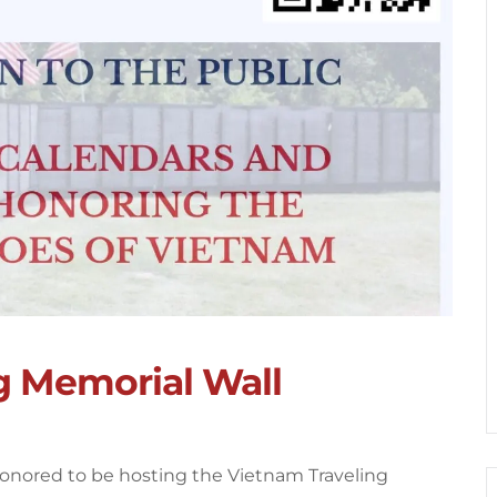
g Memorial Wall
honored to be hosting the Vietnam Traveling