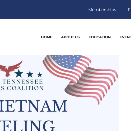
Memberships
F
HOME
ABOUT US
EDUCATION
EVEN