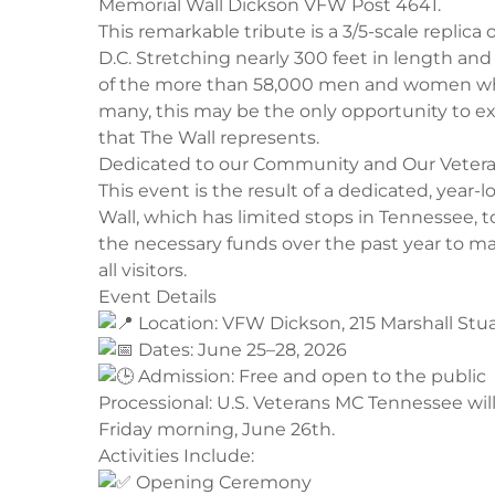
Memorial Wall Dickson VFW Post 4641.
​This remarkable tribute is a 3/5-scale repli
D.C. Stretching nearly 300 feet in length and
of the more than 58,000 men and women who 
many, this may be the only opportunity to e
that The Wall represents.
​Dedicated to our Community and Our Veter
​This event is the result of a dedicated, yea
Wall, which has limited stops in Tennessee, 
the necessary funds over the past year to ma
all visitors.
​Event Details
Location: VFW Dickson, 215 Marshall Stua
Dates: June 25–28, 2026
Admission: Free and open to the public
​Processional: U.S. Veterans MC Tennessee wil
Friday morning, June 26th.
​Activities Include:
Opening Ceremony