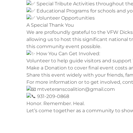
Special Tribute Activities throughout th
Educational Programs for schools and y
Volunteer Opportunities
​A Special Thank You
​We are profoundly grateful to the VFW Dickso
allowing us to host this significant national
this community event possible.
How You Can Get Involved:
​Volunteer to help guide visitors and support
​Make a Donation to cover final event costs an
​Share this event widely with your friends, fa
​For more information or to get involved, cont
mtveteranscoalition@gmail.com
931-209-0868
​Honor. Remember. Heal.
Let’s come together as a community to show 