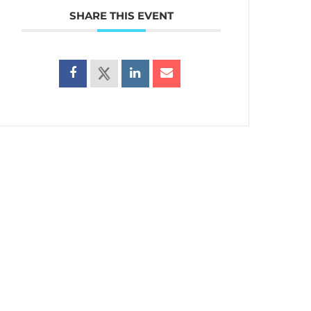
SHARE THIS EVENT