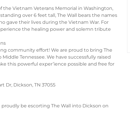
ca of the Vietnam Veterans Memorial in Washington,
 standing over 6 feet tall, The Wall bears the names
gave their lives during the Vietnam War. For
xperience the healing power and solemn tribute
ans
r-long community effort! We are proud to bring The
to Middle Tennessee. We have successfully raised
ke this powerful exper’ience possible and free for
rt Dr, Dickson, TN 37055
l proudly be escorting The Wall into Dickson on