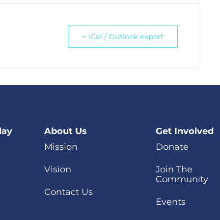
+ iCal / Outlook export
day
About Us
Get Involved
Mission
Donate
Vision
Join The
Community
Contact Us
Events