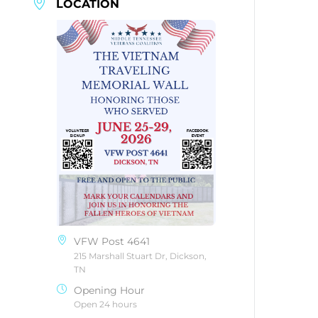
LOCATION
VFW Post 4641
215 Marshall Stuart Dr, Dickson,
TN
Opening Hour
Open 24 hours