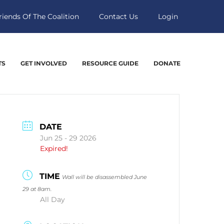
riends Of The Coalition
Contact Us
Login
TS
GET INVOLVED
RESOURCE GUIDE
DONATE
DATE
Jun 25 - 29 2026
Expired!
TIME
Wall will be disassembled June
29 at 8am.
All Day