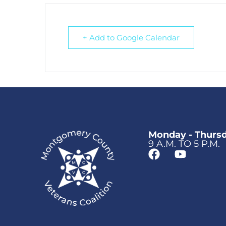
+ Add to Google Calendar
Monday - Thurs
9 A.M. TO 5 P.M.