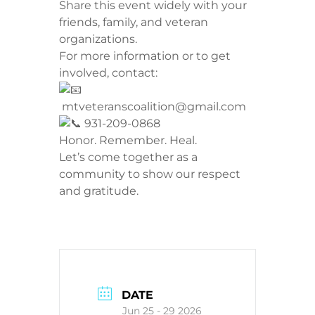
​Share this event widely with your
friends, family, and veteran
organizations.
​For more information or to get
involved, contact:
mtveteranscoalition@gmail.com
931-209-0868
​Honor. Remember. Heal.
Let’s come together as a
community to show our respect
and gratitude.
DATE
Jun 25 - 29 2026