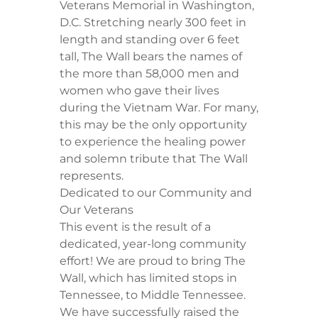
Veterans Memorial in Washington,
D.C. Stretching nearly 300 feet in
length and standing over 6 feet
tall, The Wall bears the names of
the more than 58,000 men and
women who gave their lives
during the Vietnam War. For many,
this may be the only opportunity
to experience the healing power
and solemn tribute that The Wall
represents.
​Dedicated to our Community and
Our Veterans
​This event is the result of a
dedicated, year-long community
effort! We are proud to bring The
Wall, which has limited stops in
Tennessee, to Middle Tennessee.
We have successfully raised the