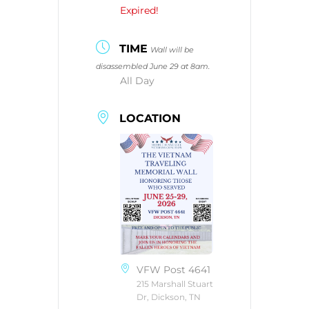
Expired!
TIME
Wall will be
disassembled June 29 at 8am.
All Day
LOCATION
VFW Post 4641
215 Marshall Stuart
Dr, Dickson, TN