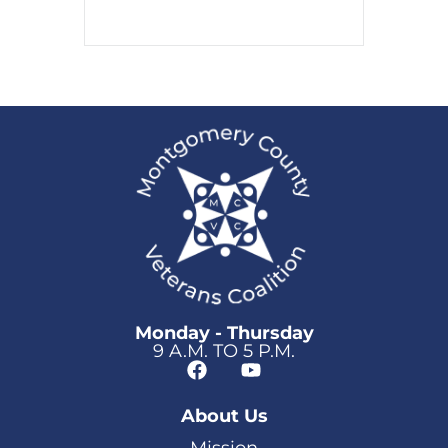
Monday - Thursday
9 A.M. TO 5 P.M.
About Us