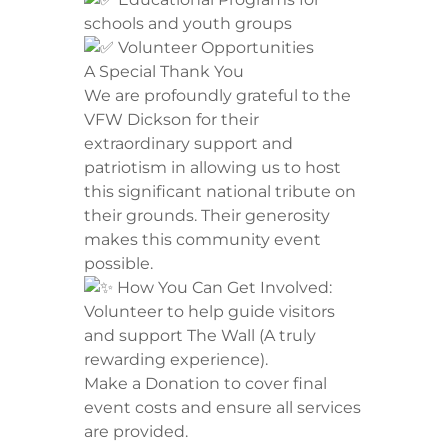
schools and youth groups
Volunteer Opportunities
​A Special Thank You
​We are profoundly grateful to the
VFW Dickson for their
extraordinary support and
patriotism in allowing us to host
this significant national tribute on
their grounds. Their generosity
makes this community event
possible.
How You Can Get Involved:
​Volunteer to help guide visitors
and support The Wall (A truly
rewarding experience).
​Make a Donation to cover final
event costs and ensure all services
are provided.