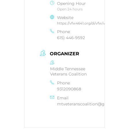
Opening Hour
Open 24 hours
Website
https://vfw4641.org/di/vfw/v2/default.asp
Phone
615) 446-9592
ORGANIZER
Middle Tennessee
Veterans Coalition
Phone
9312090868
Email
mtveteranscoalition@gmail.com