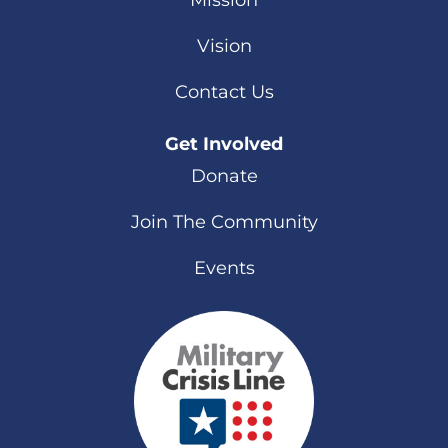
Mission
Vision
Contact Us
Get Involved
Donate
Join The Community
Events