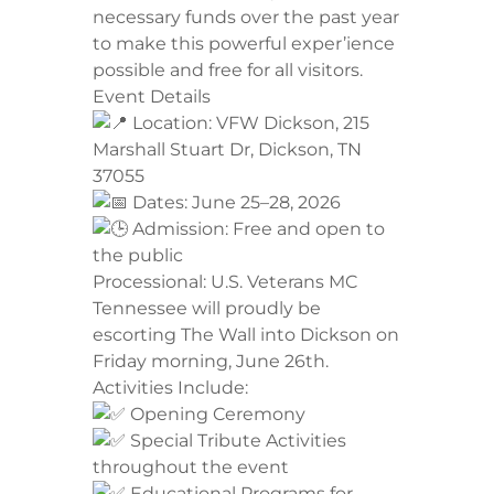
necessary funds over the past year
to make this powerful exper’ience
possible and free for all visitors.
​Event Details
Location: VFW Dickson, 215
Marshall Stuart Dr, Dickson, TN
37055
Dates: June 25–28, 2026
Admission: Free and open to
the public
​Processional: U.S. Veterans MC
Tennessee will proudly be
escorting The Wall into Dickson on
Friday morning, June 26th.
​Activities Include:
Opening Ceremony
Special Tribute Activities
throughout the event
Educational Programs for