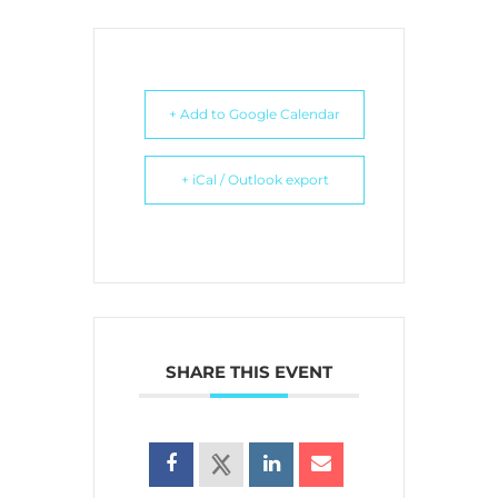
+ Add to Google Calendar
+ iCal / Outlook export
SHARE THIS EVENT