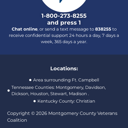
1-800-273-8255
and press 1
Chat online
, or send a text message to
838255
to
receive confidential support 24 hours a day, 7 days a
week, 365 days a year.
Locations:
Area surrounding Ft. Campbell
Tennessee Counties: Montgomery, Davidson,
Dickson, Houston, Stewart, Madison .
Kentucky County: Christian
Copyright © 2026 Montgomery County Veterans
Coalition