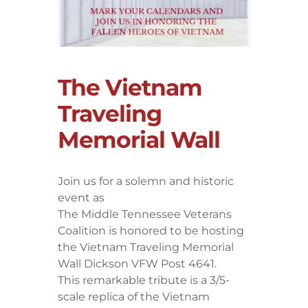
The Vietnam
Traveling
Memorial Wall
Join us for a solemn and historic
event as
The Middle Tennessee Veterans
Coalition is honored to be hosting
the Vietnam Traveling Memorial
Wall Dickson VFW Post 4641.
​This remarkable tribute is a 3/5-
scale replica of the Vietnam