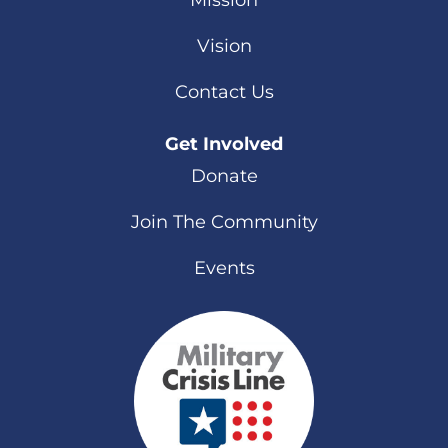
Mission
Vision
Contact Us
Get Involved
Donate
Join The Community
Events