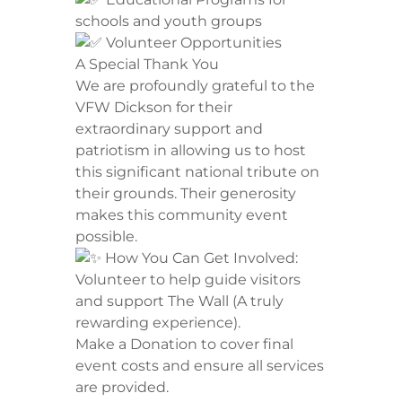
schools and youth groups
Volunteer Opportunities
​A Special Thank You
​We are profoundly grateful to the
VFW Dickson for their
extraordinary support and
patriotism in allowing us to host
this significant national tribute on
their grounds. Their generosity
makes this community event
possible.
How You Can Get Involved:
​Volunteer to help guide visitors
and support The Wall (A truly
rewarding experience).
​Make a Donation to cover final
event costs and ensure all services
are provided.