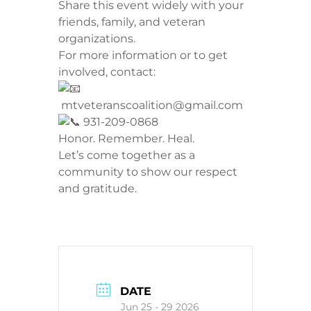
​Share this event widely with your
friends, family, and veteran
organizations.
​For more information or to get
involved, contact:
mtveteranscoalition@gmail.com
931-209-0868
​Honor. Remember. Heal.
Let’s come together as a
community to show our respect
and gratitude.
DATE
Jun 25 - 29 2026