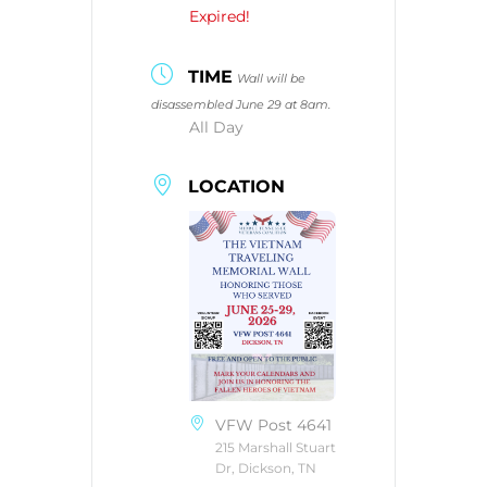
Expired!
TIME
Wall will be
disassembled June 29 at 8am.
All Day
LOCATION
VFW Post 4641
215 Marshall Stuart
Dr, Dickson, TN