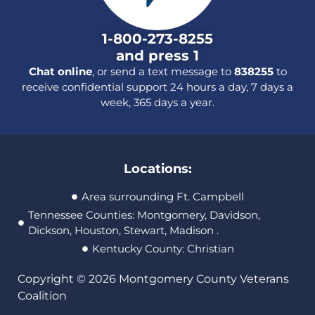
1-800-273-8255
and press 1
Chat online
, or send a text message to
838255
to
receive confidential support 24 hours a day, 7 days a
week, 365 days a year.
Locations:
Area surrounding Ft. Campbell
Tennessee Counties: Montgomery, Davidson,
Dickson, Houston, Stewart, Madison .
Kentucky County: Christian
Copyright © 2026 Montgomery County Veterans
Coalition