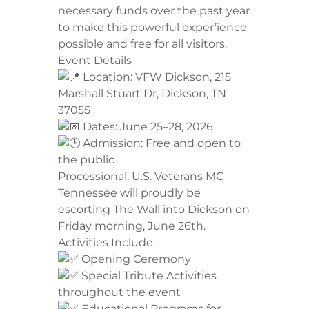
necessary funds over the past year
to make this powerful exper’ience
possible and free for all visitors.
​Event Details
Location: VFW Dickson, 215
Marshall Stuart Dr, Dickson, TN
37055
Dates: June 25–28, 2026
Admission: Free and open to
the public
​Processional: U.S. Veterans MC
Tennessee will proudly be
escorting The Wall into Dickson on
Friday morning, June 26th.
​Activities Include:
Opening Ceremony
Special Tribute Activities
throughout the event
Educational Programs for