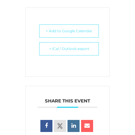
+ Add to Google Calendar
+ iCal / Outlook export
SHARE THIS EVENT