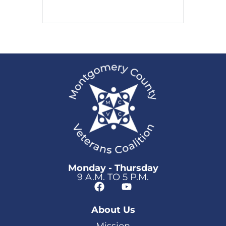
Monday - Thursday
9 A.M. TO 5 P.M.
About Us