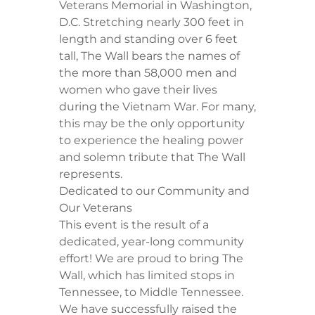
Veterans Memorial in Washington,
D.C. Stretching nearly 300 feet in
length and standing over 6 feet
tall, The Wall bears the names of
the more than 58,000 men and
women who gave their lives
during the Vietnam War. For many,
this may be the only opportunity
to experience the healing power
and solemn tribute that The Wall
represents.
​Dedicated to our Community and
Our Veterans
​This event is the result of a
dedicated, year-long community
effort! We are proud to bring The
Wall, which has limited stops in
Tennessee, to Middle Tennessee.
We have successfully raised the