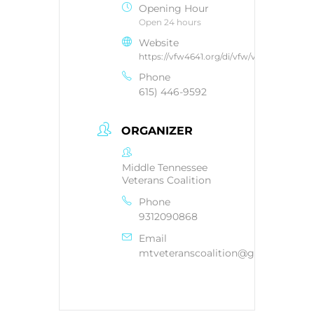
Opening Hour
Open 24 hours
Website
https://vfw4641.org/di/vfw/v2/default.asp
Phone
615) 446-9592
ORGANIZER
Middle Tennessee
Veterans Coalition
Phone
9312090868
Email
mtveteranscoalition@gmail.com