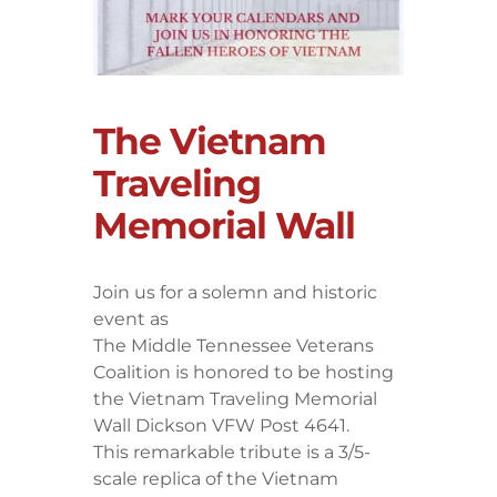
The Vietnam
Traveling
Memorial Wall
Join us for a solemn and historic
event as
The Middle Tennessee Veterans
Coalition is honored to be hosting
the Vietnam Traveling Memorial
Wall Dickson VFW Post 4641.
​This remarkable tribute is a 3/5-
scale replica of the Vietnam