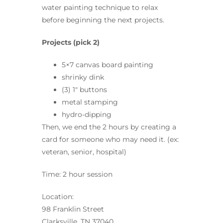
water painting technique to relax
before beginning the next projects.
Projects (pick 2)
5×7 canvas board painting
shrinky dink
(3) 1″ buttons
metal stamping
hydro-dipping
Then, we end the 2 hours by creating a
card for someone who may need it. (ex:
veteran, senior, hospital)
Time: 2 hour session
Location:
98 Franklin Street
Clarksville, TN 37040