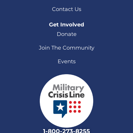
Contact Us
Get Involved
Donate
Join The Community
Events
1-800-273-8255