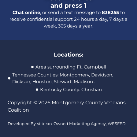
and press 1
Chat online
, or send a text message to
838255
to
receive confidential support 24 hours a day, 7 days a
week, 365 days a year.
Locations:
Area surrounding Ft. Campbell
Tennessee Counties: Montgomery, Davidson,
Dickson, Houston, Stewart, Madison .
Kentucky County: Christian
Copyright © 2026 Montgomery County Veterans
Coalition
Developed By Veteran-Owned Marketing Agency,
WESFED