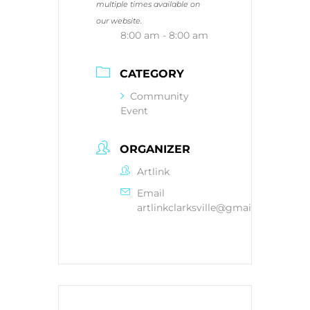
multiple times available on
our website.
8:00 am - 8:00 am
CATEGORY
Community
Event
ORGANIZER
Artlink
Email
artlinkclarksville@gmail.com