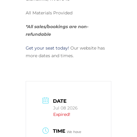
All Materials Provided
*All sales/bookings are non-
refundable
Get your seat today!
Our website has
more dates and times.
DATE
Jul 08 2026
Expired!
TIME
We have