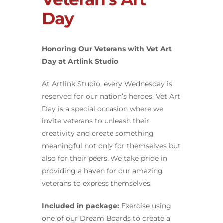
Day
Honoring Our Veterans with Vet Art
Day at Artlink Studio
At Artlink Studio, every Wednesday is
reserved for our nation’s heroes. Vet Art
Day is a special occasion where we
invite veterans to unleash their
creativity and create something
meaningful not only for themselves but
also for their peers. We take pride in
providing a haven for our amazing
veterans to express themselves.
Included in package:
Exercise using
one of our Dream Boards to create a