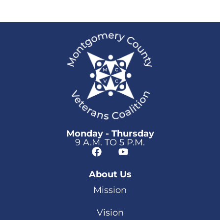
Monday - Thursday
9 A.M. TO 5 P.M.
About Us
Mission
Vision