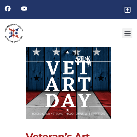
Veteran’s Art