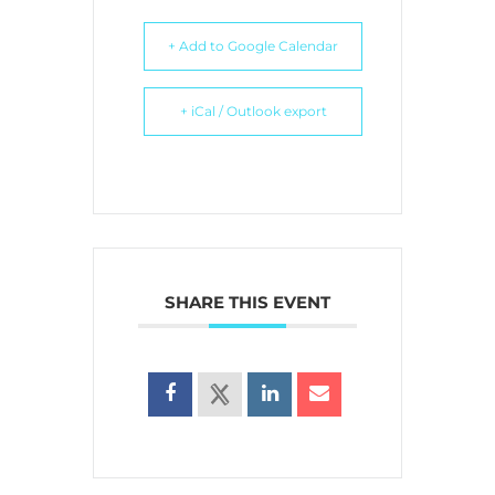
+ Add to Google Calendar
+ iCal / Outlook export
SHARE THIS EVENT