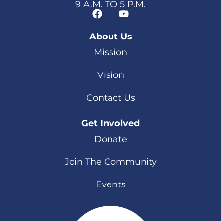
9 A.M. TO 5 P.M.
About Us
Mission
Vision
Contact Us
Get Involved
Donate
Join The Community
Events