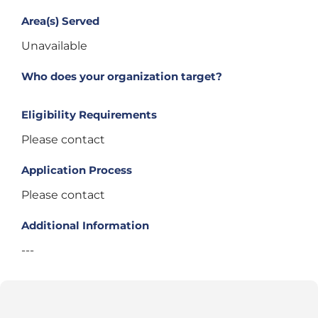
Area(s) Served
Unavailable
Who does your organization target?
Eligibility Requirements
Please contact
Application Process
Please contact
Additional Information
---