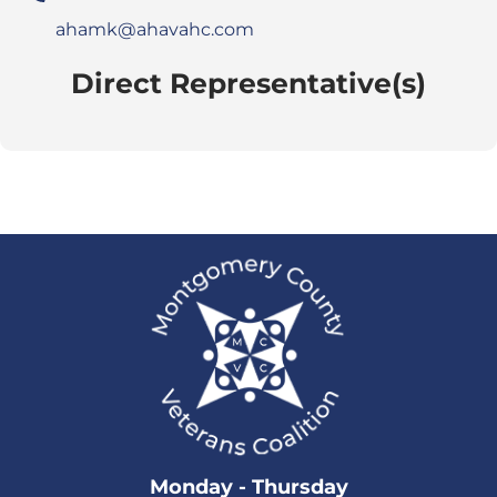
ahamk@ahavahc.com
Direct Representative(s)
Monday - Thursday