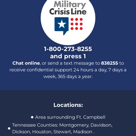
1-800-273-8255
and press 1
Chat online
, or send a text message to
838255
to
receive confidential support 24 hours a day, 7 days a
week, 365 days a year.
Locations:
Area surrounding Ft. Campbell
Tennessee Counties: Montgomery, Davidson,
Dickson, Houston, Stewart, Madison .