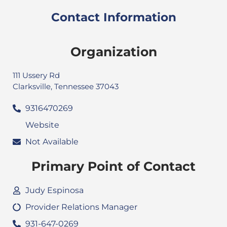
Contact Information
Organization
111 Ussery Rd
Clarksville, Tennessee 37043
9316470269
Website
Not Available
Primary Point of Contact
Judy Espinosa
Provider Relations Manager
931-647-0269