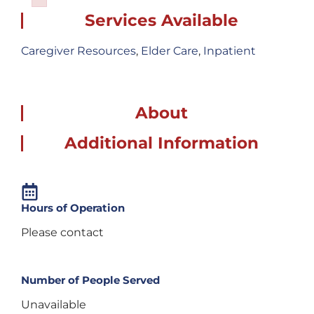
Failed to initialize plugin: wplink
Services Available
Caregiver Resources
,
Elder Care
,
Inpatient
About
Additional Information
Hours of Operation
Please contact
Number of People Served
Unavailable