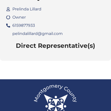
Prelinda Lillard
Owner
6159877933
pelindalillard@gmail.com
Direct Representative(s)