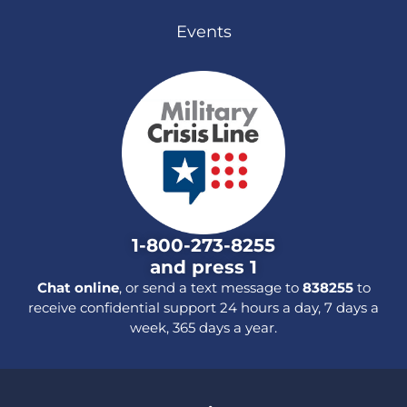
Events
1-800-273-8255
and press 1
Chat online
, or send a text message to
838255
to
receive confidential support 24 hours a day, 7 days a
week, 365 days a year.