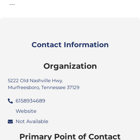
---
Contact Information
Organization
5222 Old Nashville Hwy.
Murfreesboro, Tennessee 37129
6158934689
Website
Not Available
Primary Point of Contact