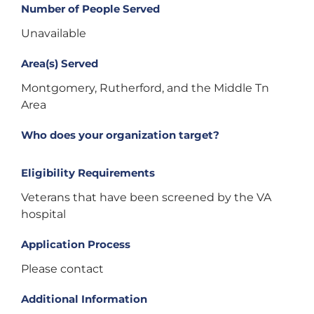
Number of People Served
Unavailable
Area(s) Served
Montgomery, Rutherford, and the Middle Tn
Area
Who does your organization target?
Eligibility Requirements
Veterans that have been screened by the VA
hospital
Application Process
Please contact
Additional Information