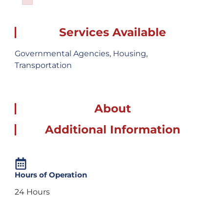
Failed to initialize plugin: wplink
Services Available
Governmental Agencies
,
Housing
,
Transportation
About
Additional Information
Hours of Operation
24 Hours