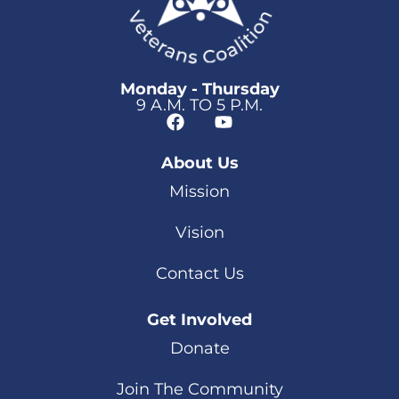
Monday - Thursday
9 A.M. TO 5 P.M.
About Us
Mission
Vision
Contact Us
Get Involved
Donate
Join The Community