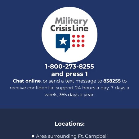
1-800-273-8255
and press 1
Chat online
, or send a text message to
838255
to
receive confidential support 24 hours a day, 7 days a
week, 365 days a year.
Locations:
Area surrounding Ft. Campbell