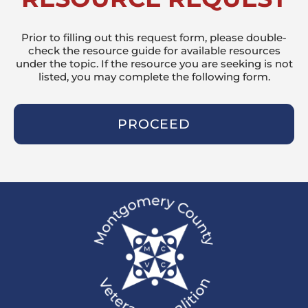
Prior to filling out this request form, please double-
check the resource guide for available resources
under the topic. If the resource you are seeking is not
listed, you may complete the following form.
PROCEED