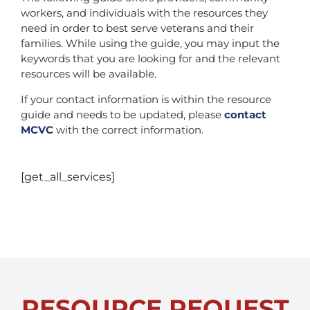
workers, and individuals with the resources they
need in order to best serve veterans and their
families. While using the guide, you may input the
keywords that you are looking for and the relevant
resources will be available.
If your contact information is within the resource
guide and needs to be updated, please
contact
MCVC
with the correct information.
[get_all_services]
RESOURCE REQUEST