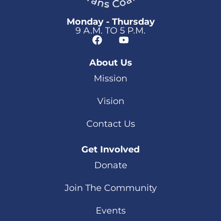
Monday - Thursday
9 A.M. TO 5 P.M.
About Us
Mission
Vision
Contact Us
Get Involved
Donate
Join The Community
Events