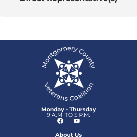
Monday - Thursday
9 A.M. TO 5 P.M.
About Us