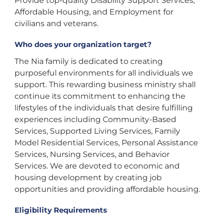
Provide top-quality Disability Support Services,
Affordable Housing, and Employment for
civilians and veterans.
Who does your organization target?
The Nia family is dedicated to creating
purposeful environments for all individuals we
support. This rewarding business ministry shall
continue its commitment to enhancing the
lifestyles of the individuals that desire fulfilling
experiences including Community-Based
Services, Supported Living Services, Family
Model Residential Services, Personal Assistance
Services, Nursing Services, and Behavior
Services. We are devoted to economic and
housing development by creating job
opportunities and providing affordable housing.
Eligibility Requirements