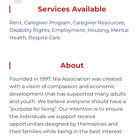
Failed to initialize plugin: wplink
Services Available
Rent
,
Caregiver Program
,
Caregiver Resources
,
Disability Rights
,
Employment
,
Housing
,
Mental
Health
,
Respite Care
About
Founded in 1997, Nia Association was created
with a vision of compassion and economic
development that has supported many adults
and youth. We believe everyone should have a
“purpose for living”. Our intention is to ensure
the individuals we support receive
opportunities designed by themselves and
their families while being in the best interest.