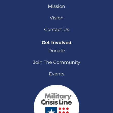
Mission
Vision
Contact Us
Get Involved
Donate
Join The Community
Events