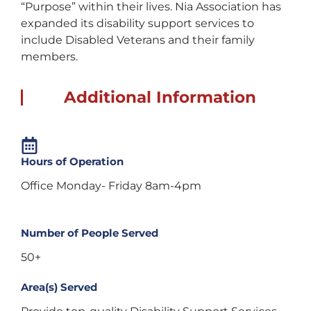
“Purpose” within their lives. Nia Association has
expanded its disability support services to
include Disabled Veterans and their family
members.
Additional Information
Hours of Operation
Office Monday- Friday 8am-4pm
Number of People Served
50+
Area(s) Served