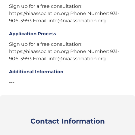
Sign up for a free consultation:
https://niaassociation.org Phone Number: 931-
906-3993 Email: info@niaassociation.org
Application Process
Sign up for a free consultation:
https://niaassociation.org Phone Number: 931-
906-3993 Email: info@niaassociation.org
Additional Information
---
Contact Information