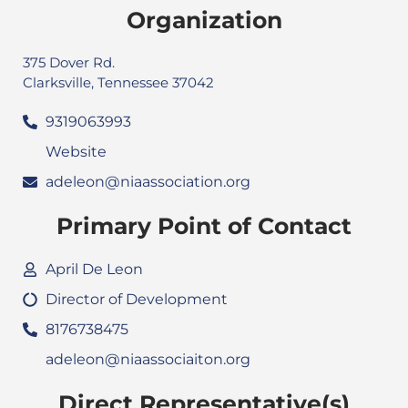
Organization
375 Dover Rd.
Clarksville, Tennessee 37042
9319063993
Website
adeleon@niaassociation.org
Primary Point of Contact
April De Leon
Director of Development
8176738475
adeleon@niaassociaiton.org
Direct Representative(s)