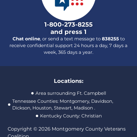
1-800-273-8255
and press 1
Chat online
, or send a text message to
838255
to
receive confidential support 24 hours a day, 7 days a
week, 365 days a year.
Locations:
Area surrounding Ft. Campbell
Tennessee Counties: Montgomery, Davidson,
Dickson, Houston, Stewart, Madison .
Kentucky County: Christian
Copyright © 2026 Montgomery County Veterans
Coalition