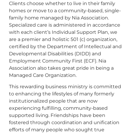
Clients choose whether to live in their family
homes or move to a community-based, single-
family home managed by Nia Association.
Specialized care is administered in accordance
with each client’s Individual Support Plan, we
are a premier and holistic 501 (c) organization,
certified by the Department of Intellectual and
Developmental Disabilities (DIDD) and
Employment Community First (ECF). Nia
Association also takes great pride in being a
Managed Care Organization.
This rewarding business ministry is committed
to enhancing the lifestyles of many formerly
institutionalized people that are now
experiencing fulfilling, community-based
supported living. Friendships have been
fostered through coordination and unification
efforts of many people who sought true