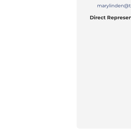
marylinden@t
Direct Represen