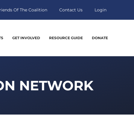
riends Of The Coalition
Contact Us
Login
TS
GET INVOLVED
RESOURCE GUIDE
DONATE
ION NETWORK