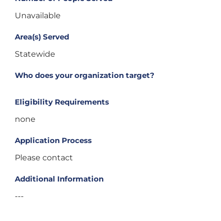
Unavailable
Area(s) Served
Statewide
Who does your organization target?
Eligibility Requirements
none
Application Process
Please contact
Additional Information
---