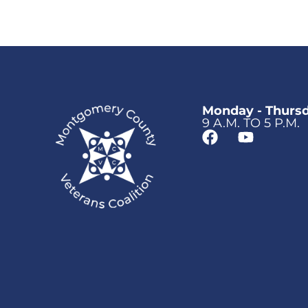
Monday - Thurs
9 A.M. TO 5 P.M.