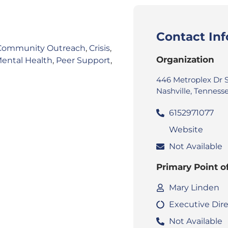
Contact In
Community Outreach
,
Crisis
,
Organization
ental Health
,
Peer Support
,
446 Metroplex Dr 
Nashville, Tennesse
6152971077
Website
Not Available
Primary Point o
Mary Linden
Executive Dire
Not Available