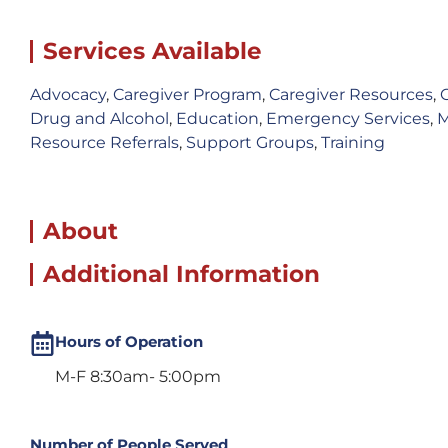
Services Available
Advocacy
,
Caregiver Program
,
Caregiver Resources
,
Drug and Alcohol
,
Education
,
Emergency Services
,
M
Resource Referrals
,
Support Groups
,
Training
About
Additional Information
Hours of Operation
M-F 8:30am- 5:00pm
Number of People Served