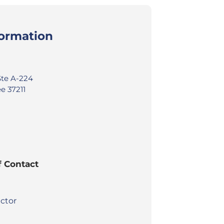
formation
Ste A-224
e 37211
f Contact
ctor