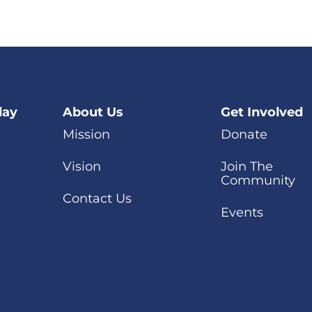
day
About Us
Get Involved
Mission
Donate
Vision
Join The
Community
Contact Us
Events