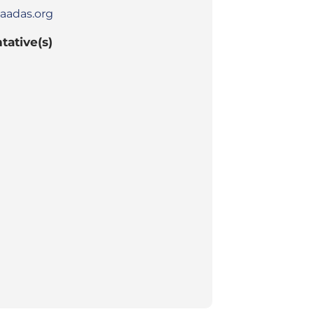
aadas.org
tative(s)