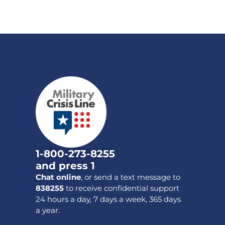
1-800-273-8255
and press 1
Chat online
, or send a text message to
838255
to receive confidential support
24 hours a day, 7 days a week, 365 days
a year.