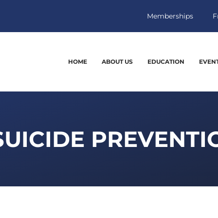
Memberships
F
HOME
ABOUT US
EDUCATION
EVEN
SUICIDE PREVENT