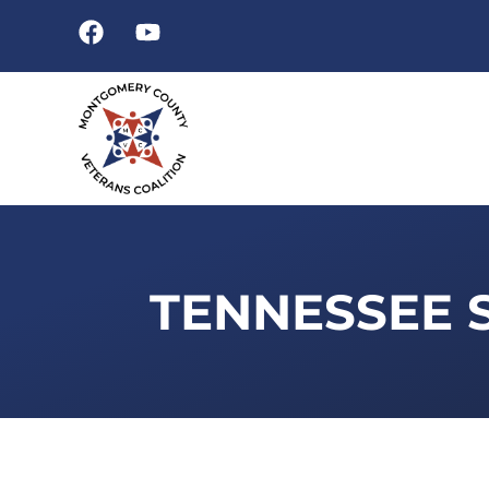
TENNESSEE 