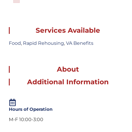
Failed to initialize plugin: wplink
Services Available
Food
,
Rapid Rehousing
,
VA Benefits
About
Additional Information
Hours of Operation
M-F 10:00-3:00