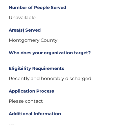
Number of People Served
Unavailable
Area(s) Served
Montgomery County
Who does your organization target?
Eligibility Requirements
Recently and honorably discharged
Application Process
Please contact
Additional Information
---