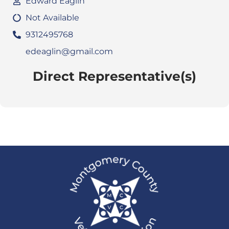
Edward Eaglin
Not Available
9312495768
edeaglin@gmail.com
Direct Representative(s)