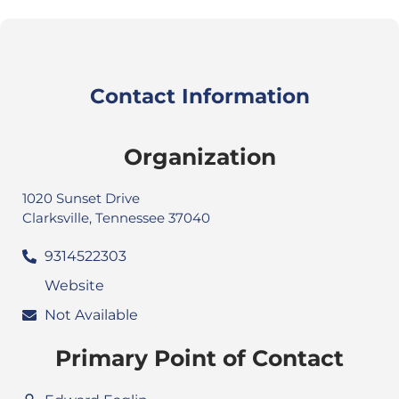
Contact Information
Organization
1020 Sunset Drive
Clarksville, Tennessee 37040
9314522303
Website
Not Available
Primary Point of Contact