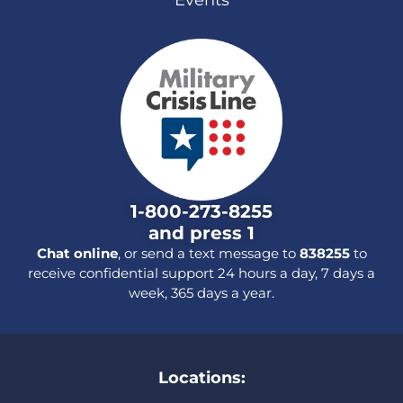
1-800-273-8255
and press 1
Chat online
, or send a text message to
838255
to
receive confidential support 24 hours a day, 7 days a
week, 365 days a year.
Locations: