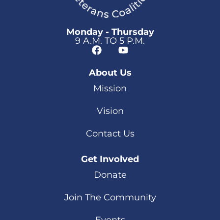
Monday - Thursday
9 A.M. TO 5 P.M.
About Us
Mission
Vision
Contact Us
Get Involved
Donate
Join The Community
Events