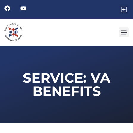
SERVICE: VA
BENEFITS