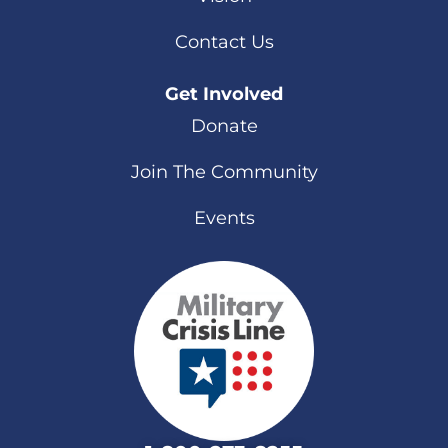
Contact Us
Get Involved
Donate
Join The Community
Events