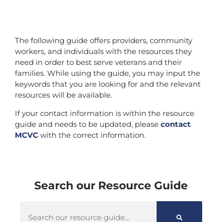
The following guide offers providers, community
workers, and individuals with the resources they
need in order to best serve veterans and their
families. While using the guide, you may input the
keywords that you are looking for and the relevant
resources will be available.
If your contact information is within the resource
guide and needs to be updated, please
contact
MCVC
with the correct information.
Search our Resource Guide