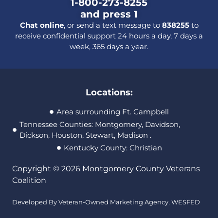
1-800-273-8255
and press 1
Chat online
, or send a text message to
838255
to
receive confidential support 24 hours a day, 7 days a
week, 365 days a year.
Locations:
Area surrounding Ft. Campbell
Tennessee Counties: Montgomery, Davidson,
Dickson, Houston, Stewart, Madison .
Kentucky County: Christian
Copyright © 2026 Montgomery County Veterans
Coalition
Developed By Veteran-Owned Marketing Agency,
WESFED