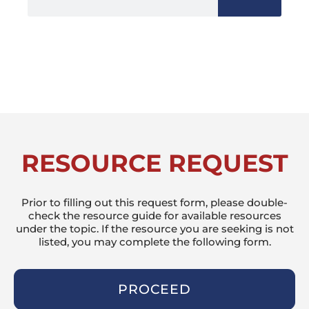
RESOURCE REQUEST
Prior to filling out this request form, please double-
check the resource guide for available resources
under the topic. If the resource you are seeking is not
listed, you may complete the following form.
PROCEED