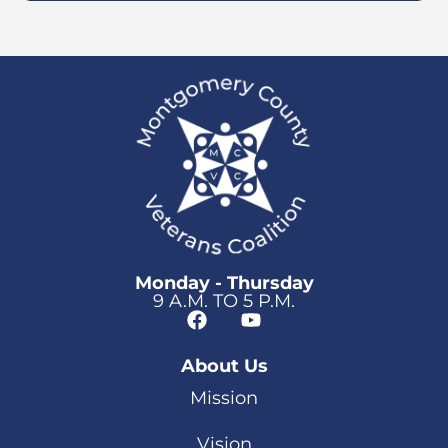
Monday - Thursday
9 A.M. TO 5 P.M.
About Us
Mission
Vision