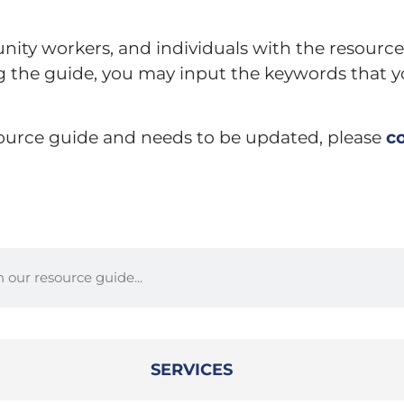
nity workers, and individuals with the resource
ng the guide, you may input the keywords that y
esource guide and needs to be updated, please
c
SERVICES