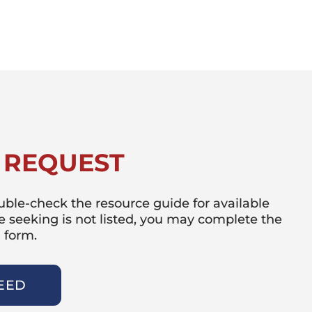
 REQUEST
double-check the resource guide for available
re seeking is not listed, you may complete the
 form.
EED