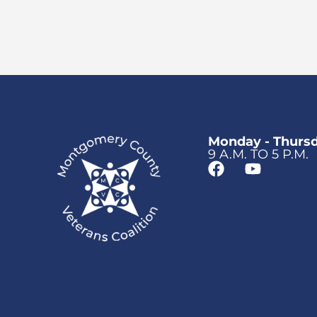
Monday - Thurs
9 A.M. TO 5 P.M.