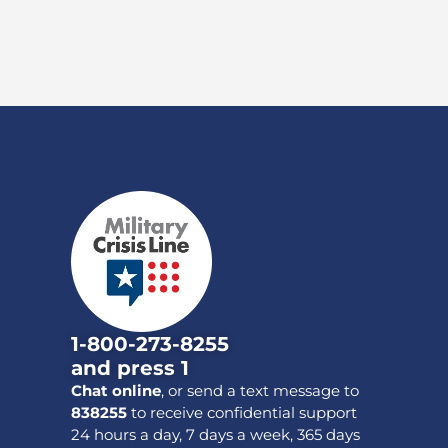
1-800-273-8255
and press 1
Chat online
, or send a text message to
838255
to receive confidential support
24 hours a day, 7 days a week, 365 days