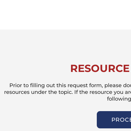
RESOURCE
Prior to filling out this request form, please 
resources under the topic. If the resource you a
following
PROC