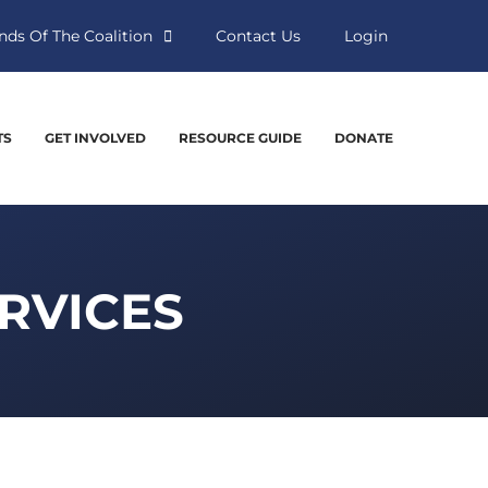
nds Of The Coalition
Contact Us
Login
TS
GET INVOLVED
RESOURCE GUIDE
DONATE
ERVICES