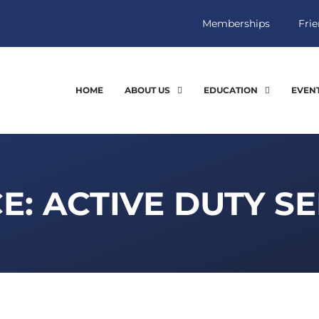
Memberships
Frie
HOME
ABOUT US
EDUCATION
EVEN
E: ACTIVE DUTY S