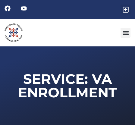
SERVICE: VA
ENROLLMENT