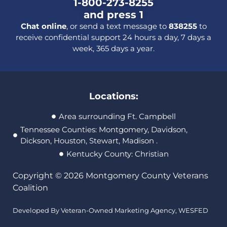
1-800-273-8255
and press 1
Chat online
, or send a text message to
838255
to
receive confidential support 24 hours a day, 7 days a
week, 365 days a year.
Locations:
Area surrounding Ft. Campbell
Tennessee Counties: Montgomery, Davidson,
Dickson, Houston, Stewart, Madison .
Kentucky County: Christian
Copyright © 2026 Montgomery County Veterans
Coalition
Developed By Veteran-Owned Marketing Agency,
WESFED