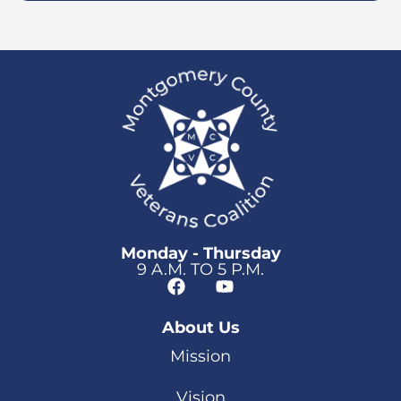
Monday - Thursday
9 A.M. TO 5 P.M.
About Us
Mission
Vision