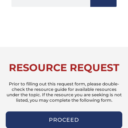
RESOURCE REQUEST
Prior to filling out this request form, please double-
check the resource guide for available resources
under the topic. If the resource you are seeking is not
listed, you may complete the following form.
PROCEED