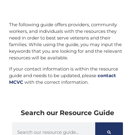
The following guide offers providers, community
workers, and individuals with the resources they
need in order to best serve veterans and their
families. While using the guide, you may input the
keywords that you are looking for and the relevant
resources will be available.
If your contact information is within the resource
guide and needs to be updated, please
contact
MCVC
with the correct information.
Search our Resource Guide