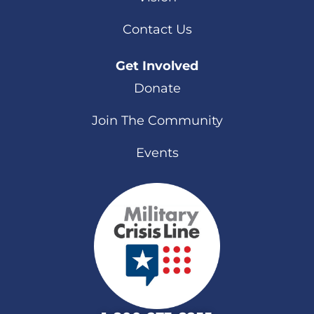
Contact Us
Get Involved
Donate
Join The Community
Events