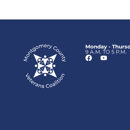
Monday - Thurs
9 A.M. TO 5 P.M.