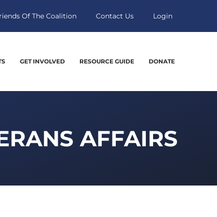
riends Of The Coalition
Contact Us
Login
TS
GET INVOLVED
RESOURCE GUIDE
DONATE
ERANS AFFAIRS