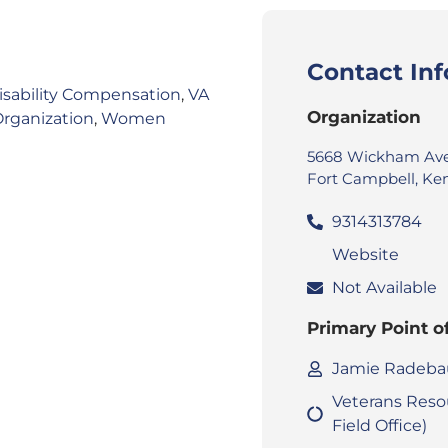
Contact In
isability Compensation
,
VA
Organization
Organization
,
Women
5668 Wickham Ave
Fort Campbell, Ke
9314313784
Website
Not Available
Primary Point o
Jamie Radeb
Veterans Reso
Field Office)