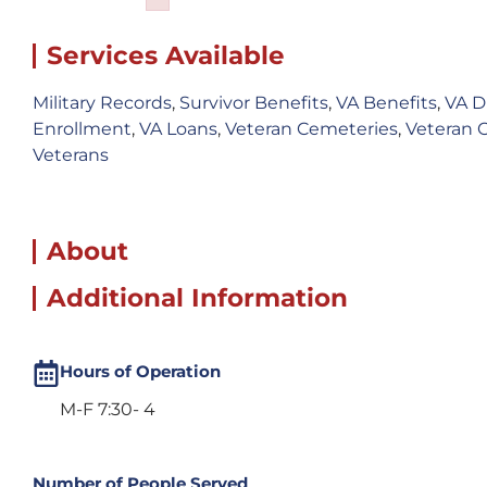
Failed to initialize plugin: wplink
Services Available
Military Records
,
Survivor Benefits
,
VA Benefits
,
VA D
Enrollment
,
VA Loans
,
Veteran Cemeteries
,
Veteran 
Veterans
About
Additional Information
Hours of Operation
M-F 7:30- 4
Number of People Served