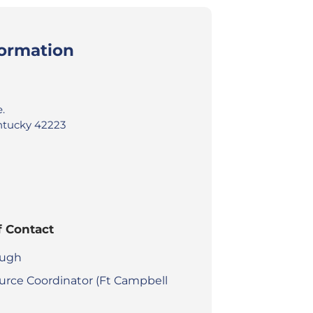
formation
.
ntucky 42223
f Contact
augh
urce Coordinator (Ft Campbell