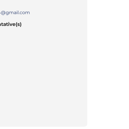
h4@gmail.com
tative(s)