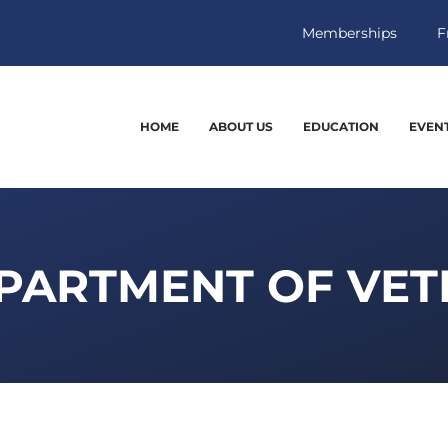
Memberships
F
HOME
ABOUT US
EDUCATION
EVEN
PARTMENT OF VET