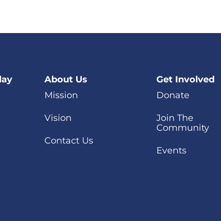
day
About Us
Get Involved
Mission
Donate
Vision
Join The
Community
Contact Us
Events