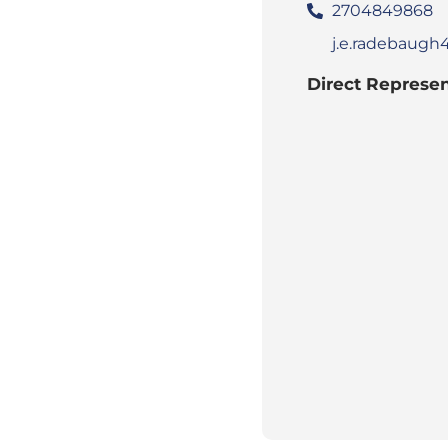
2704849868
j.e.radebaug
Direct Represen