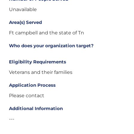
Unavailable
Area(s) Served
Ft campbell and the state of Tn
Who does your organization target?
Eligibility Requirements
Veterans and their families
Application Process
Please contact
Additional Information
---