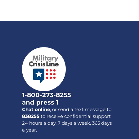
1-800-273-8255
and press 1
Chat online
, or send a text message to
838255
to receive confidential support
24 hours a day, 7 days a week, 365 days
a year.