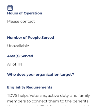
Hours of Operation
Please contact
Number of People Served
Unavailable
Area(s) Served
All of TN
Who does your organization target?
Eligibility Requirements
TDVS helps Veterans, active duty, and family
members to connect them to the benefits