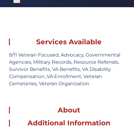
Failed to initialize plugin: wplink
Services Available
9/11 Veteran Focused
,
Advocacy
,
Governmental
Agencies
,
Military Records
,
Resource Referrals
,
Survivor Benefits
,
VA Benefits
,
VA Disability
Compensation
,
VA Enrollment
,
Veteran
Cemeteries
,
Veteran Organization
About
Additional Information