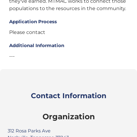
they've earned. MTMAC works to connect those
populations to the resources in the community.
Application Process
Please contact
Additional Information
---
Contact Information
Organization
312 Rosa Parks Ave