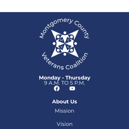
Monday - Thursday
9 A.M. TO 5 P.M.
About Us
Mission
Vision