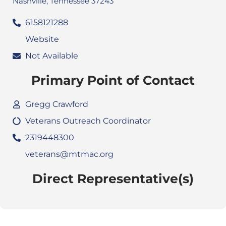
Nashville, Tennessee 37243
6158121288
Website
Not Available
Primary Point of Contact
Gregg Crawford
Veterans Outreach Coordinator
2319448300
veterans@mtmac.org
Direct Representative(s)