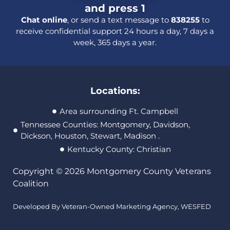
and press 1
Chat online
, or send a text message to
838255
to
receive confidential support 24 hours a day, 7 days a
week, 365 days a year.
Locations:
Area surrounding Ft. Campbell
Tennessee Counties: Montgomery, Davidson,
Dickson, Houston, Stewart, Madison .
Kentucky County: Christian
Copyright © 2026 Montgomery County Veterans
Coalition
Developed By Veteran-Owned Marketing Agency,
WESFED