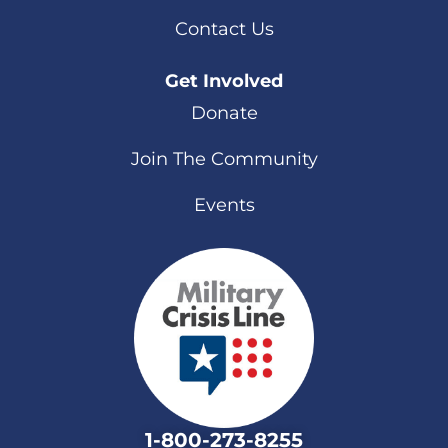
Contact Us
Get Involved
Donate
Join The Community
Events
1-800-273-8255