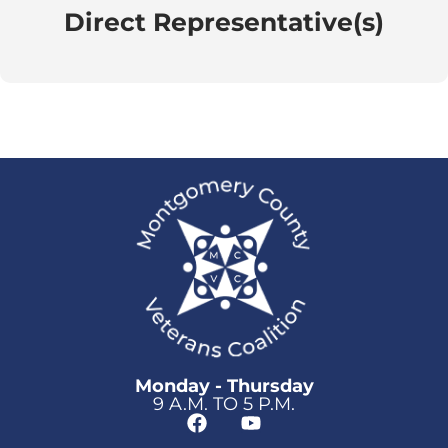
Direct Representative(s)
Monday - Thursday
9 A.M. TO 5 P.M.