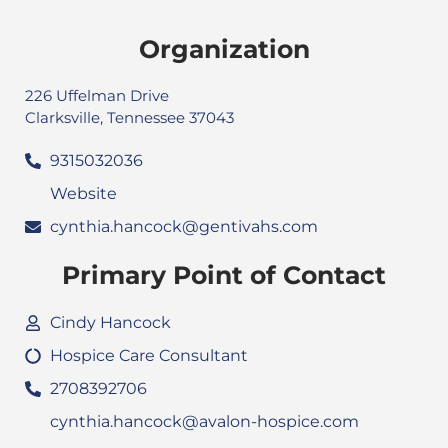
Organization
226 Uffelman Drive
Clarksville, Tennessee 37043
9315032036
Website
cynthia.hancock@gentivahs.com
Primary Point of Contact
Cindy Hancock
Hospice Care Consultant
2708392706
cynthia.hancock@avalon-hospice.com