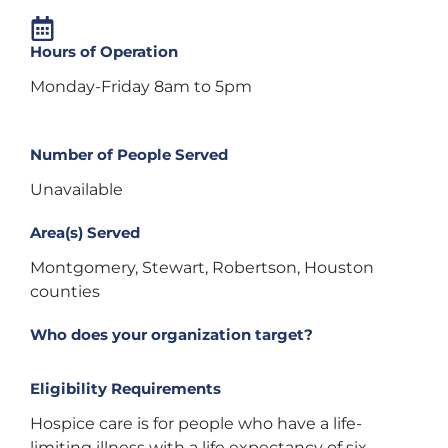
Hours of Operation
Monday-Friday 8am to 5pm
Number of People Served
Unavailable
Area(s) Served
Montgomery, Stewart, Robertson, Houston
counties
Who does your organization target?
Eligibility Requirements
Hospice care is for people who have a life-
limiting illness with a life expectancy of six