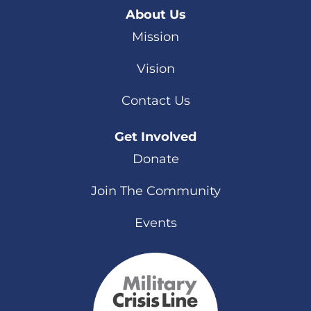
About Us
Mission
Vision
Contact Us
Get Involved
Donate
Join The Community
Events