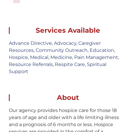
Failed to initialize plugin: wplink
Services Available
Advance Directive
,
Advocacy
,
Caregiver
Resources
,
Community Outreach
,
Education
,
Hospice
,
Medical
,
Medicine
,
Pain Management
,
Resource Referrals
,
Respite Care
,
Spiritual
Support
About
Our agency provides hospice care for those 18
years of age and older with a life limiting illness
and a prognosis of 6 months or less. Hospice
services are provided in the comfort of a