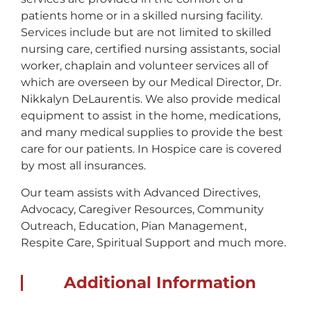
patients home or in a skilled nursing facility.
Services include but are not limited to skilled
nursing care, certified nursing assistants, social
worker, chaplain and volunteer services all of
which are overseen by our Medical Director, Dr.
Nikkalyn DeLaurentis. We also provide medical
equipment to assist in the home, medications,
and many medical supplies to provide the best
care for our patients. In Hospice care is covered
by most all insurances.
Our team assists with Advanced Directives,
Advocacy, Caregiver Resources, Community
Outreach, Education, Pian Management,
Respite Care, Spiritual Support and much more.
Additional Information