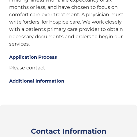
months or less, and have chosen to focus on
comfort care over treatment. A physician must
write 'orders' for hospice care. We work closely
with a patients primary care provider to obtain
necessary documents and orders to begin our
services.
Application Process
Please contact
Additional Information
---
Contact Information