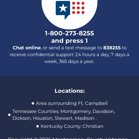
1-800-273-8255
and press 1
Chat online
, or send a text message to
838255
to
receive confidential support 24 hours a day, 7 days a
week, 365 days a year.
Locations:
Area surrounding Ft. Campbell
Tennessee Counties: Montgomery, Davidson,
Dickson, Houston, Stewart, Madison .
Kentucky County: Christian