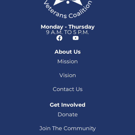
Monday - Thursday
9 A.M. TO 5 P.M.
About Us
Mission
Vision
Contact Us
Get Involved
Donate
Join The Community