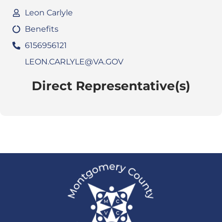
Leon Carlyle
Benefits
6156956121
LEON.CARLYLE@VA.GOV
Direct Representative(s)