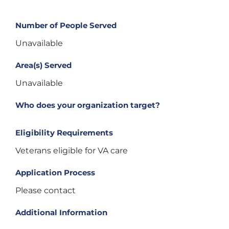
Number of People Served
Unavailable
Area(s) Served
Unavailable
Who does your organization target?
Eligibility Requirements
Veterans eligible for VA care
Application Process
Please contact
Additional Information