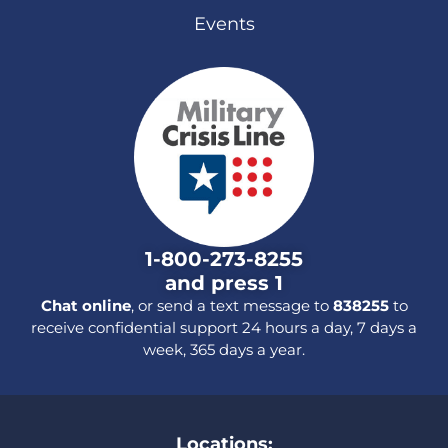
Events
1-800-273-8255
and press 1
Chat online
, or send a text message to
838255
to
receive confidential support 24 hours a day, 7 days a
week, 365 days a year.
Locations: