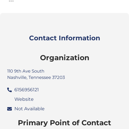
---
Contact Information
Organization
110 9th Ave South
Nashville, Tennessee 37203
6156956121
Website
Not Available
Primary Point of Contact