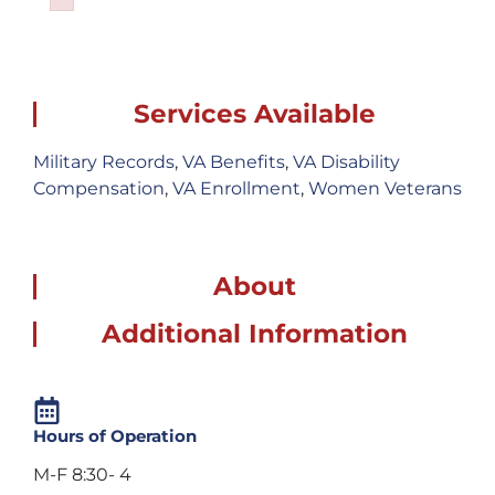
Failed to initialize plugin: wplink
Services Available
Military Records
,
VA Benefits
,
VA Disability
Compensation
,
VA Enrollment
,
Women Veterans
About
Additional Information
Hours of Operation
M-F 8:30- 4